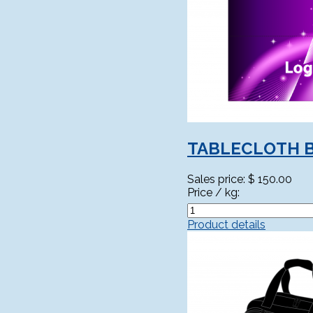
TABLECLOTH 
Sales price:
$ 150.00
Price / kg:
Product details