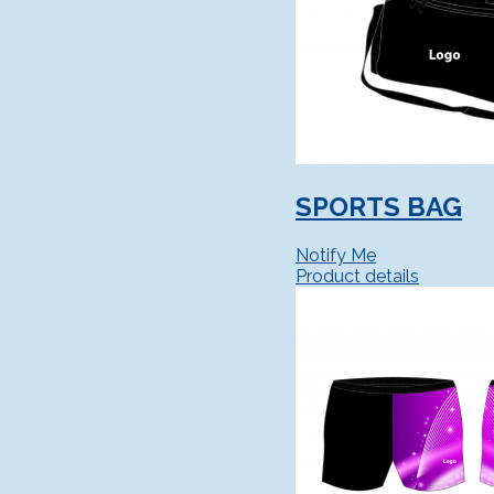
SPORTS BAG
Notify Me
Product details