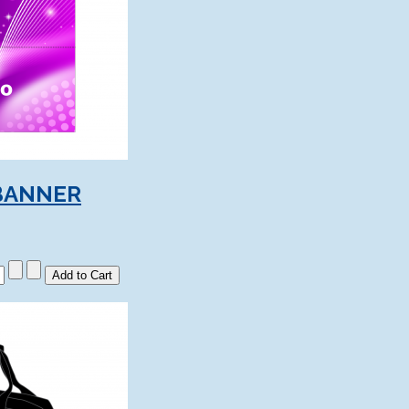
BANNER