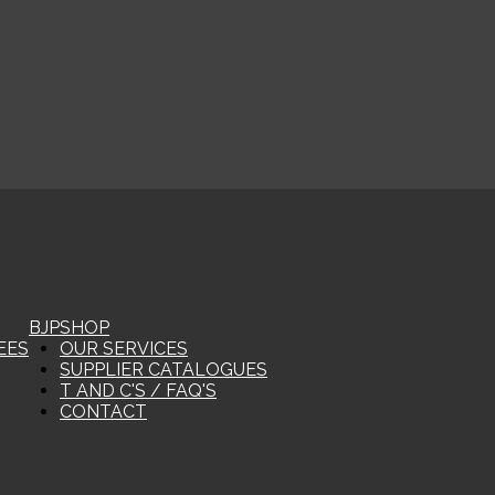
BJP
SHOP
EES
OUR SERVICES
SUPPLIER CATALOGUES
T AND C'S / FAQ'S
CONTACT