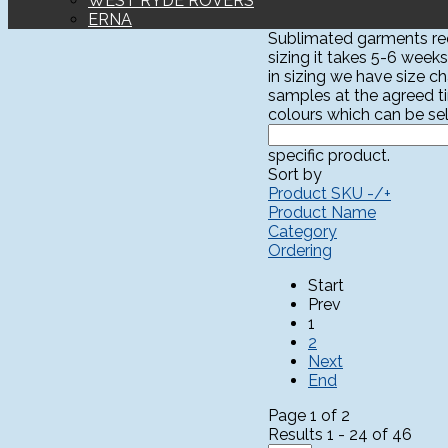
WEST RYDE ROVERS
ERNA
Sublimated garments requ
sizing it takes 5-6 weeks
in sizing we have size c
samples at the agreed t
colours which can be sel
specific product.
Sort by
Product SKU -/+
Product Name
Category
Ordering
Start
Prev
1
2
Next
End
Page 1 of 2
Results 1 - 24 of 46