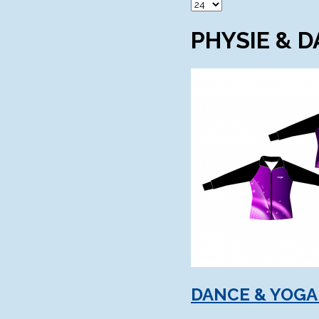
PHYSIE & 
DANCE & YOGA