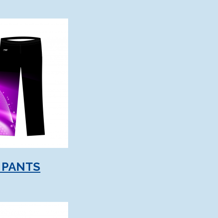
 PANTS