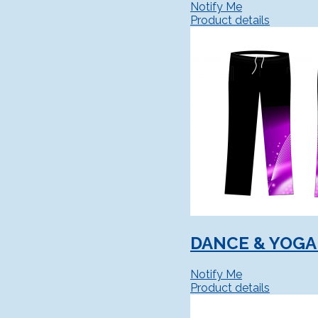
Notify Me
Product details
DANCE & YOGA
Notify Me
Product details