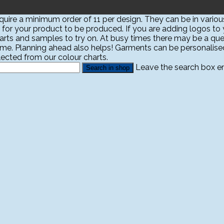
ire a minimum order of 11 per design. They can be in various
 for your product to be produced. If you are adding logos to yo
harts and samples to try on. At busy times there may be a que
ime. Planning ahead also helps! Garments can be personali
ected from our colour charts.
Leave the search box emp