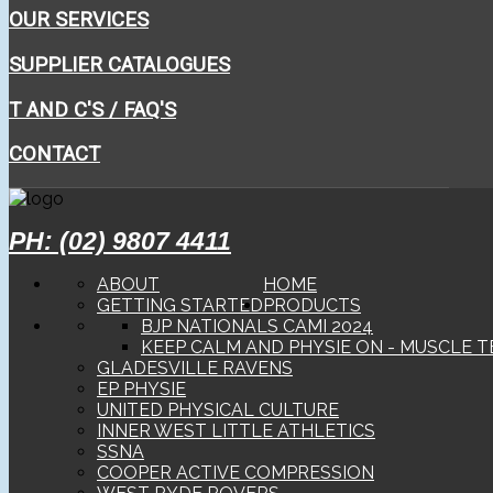
OUR SERVICES
SUPPLIER CATALOGUES
T AND C'S / FAQ'S
CONTACT
PH: (02) 9807 4411
ABOUT
HOME
GETTING STARTED
PRODUCTS
BJP NATIONALS CAMI 2024
KEEP CALM AND PHYSIE ON - MUSCLE T
GLADESVILLE RAVENS
EP PHYSIE
UNITED PHYSICAL CULTURE
INNER WEST LITTLE ATHLETICS
SSNA
COOPER ACTIVE COMPRESSION