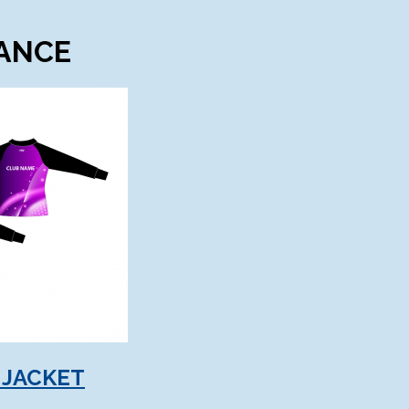
DANCE
 JACKET