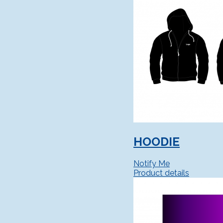
HOODIE
Notify Me
Product details