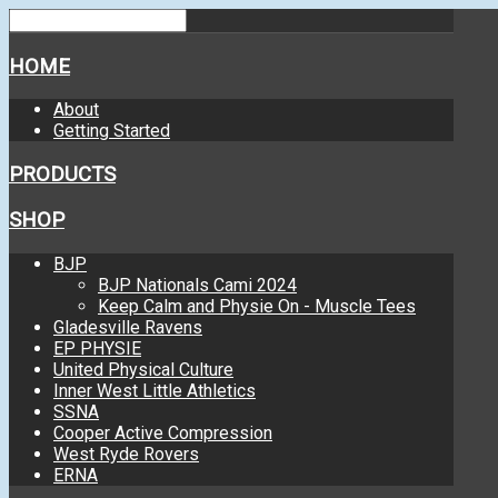
HOME
About
Getting Started
PRODUCTS
SHOP
BJP
BJP Nationals Cami 2024
Keep Calm and Physie On - Muscle Tees
Gladesville Ravens
EP PHYSIE
United Physical Culture
Inner West Little Athletics
SSNA
Cooper Active Compression
West Ryde Rovers
ERNA