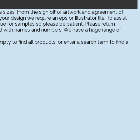
 sizes. From the sign off of artwork and agreement of
ur design we require an eps or Illustrator file. To assist
ue for samples so please be patient. Please return
sed with names and numbers. We have a huge range of
ty to find all products, or enter a search term to find a