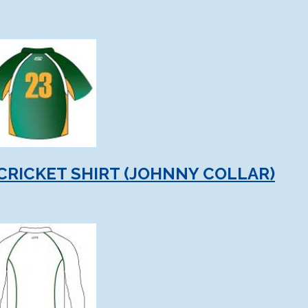
CRICKET SHIRT (JOHNNY COLLAR)