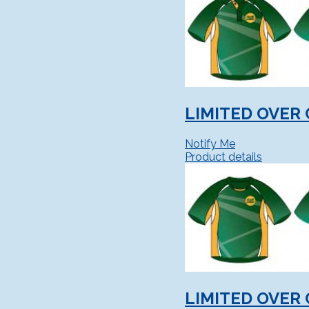
LIMITED OVER 
Notify Me
Product details
LIMITED OVER 