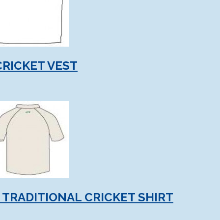
CRICKET VEST
 TRADITIONAL CRICKET SHIRT