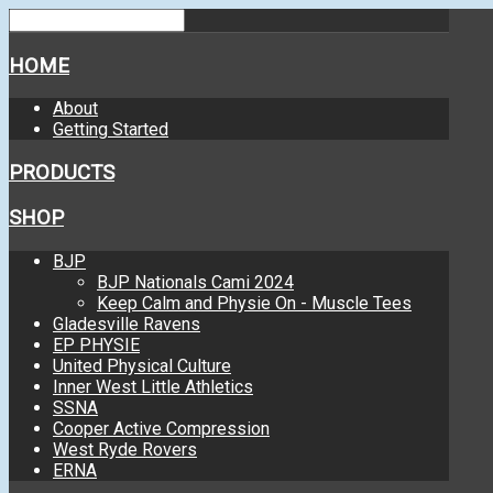
HOME
About
Getting Started
PRODUCTS
SHOP
BJP
BJP Nationals Cami 2024
Keep Calm and Physie On - Muscle Tees
Gladesville Ravens
EP PHYSIE
United Physical Culture
Inner West Little Athletics
SSNA
Cooper Active Compression
West Ryde Rovers
ERNA