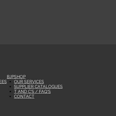
BJP
SHOP
EES
OUR SERVICES
SUPPLIER CATALOGUES
T AND C'S / FAQ'S
CONTACT