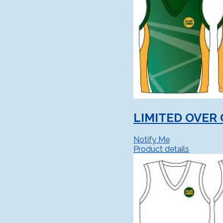
LIMITED OVER 
Notify Me
Product details