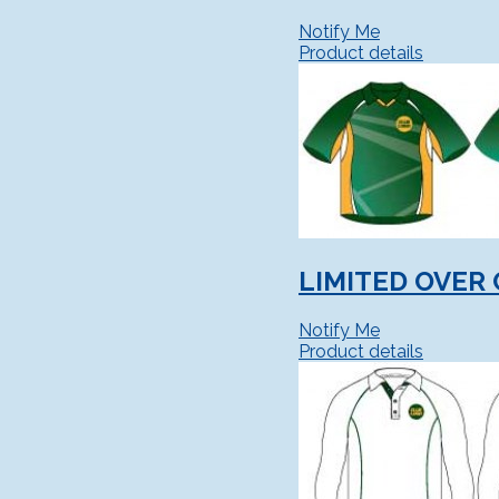
Notify Me
Product details
LIMITED OVER 
Notify Me
Product details