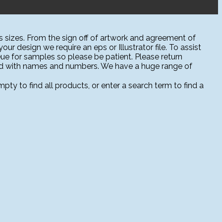
 sizes. From the sign off of artwork and agreement of
ur design we require an eps or Illustrator file. To assist
ue for samples so please be patient. Please return
sed with names and numbers. We have a huge range of
ty to find all products, or enter a search term to find a