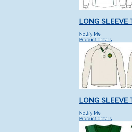
LONG SLEEVE 
Notify Me
Product details
LONG SLEEVE 
Notify Me
Product details