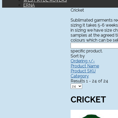
WEST RYDE ROVERS
ERNA
Cricket
Sublimated garments requ
sizing it takes 5-6 weeks
in sizing we have size c
samples at the agreed t
colours which can be sel
specific product.
Sort by
Ordering +/-
Product Name
Product SKU
Category
Results 1 - 24 of 24
CRICKET