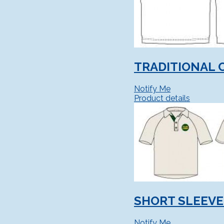
TRADITIONAL 
Notify Me
Product details
SHORT SLEEVE
Notify Me