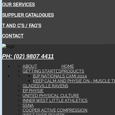
OUR SERVICES
SUPPLIER CATALOGUES
T AND C'S / FAQ'S
CONTACT
PH: (02) 9807 4411
ABOUT
HOME
GETTING STARTED
PRODUCTS
BJP NATIONALS CAMI 2024
KEEP CALM AND PHYSIE ON - MUSCLE T
GLADESVILLE RAVENS
EP PHYSIE
UNITED PHYSICAL CULTURE
INNER WEST LITTLE ATHLETICS
SSNA
COOPER ACTIVE COMPRESSION