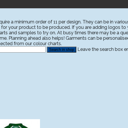
ire a minimum order of 11 per design. They can be in various
 for your product to be produced. If you are adding logos to yo
harts and samples to try on. At busy times there may be a que
ime. Planning ahead also helps! Garments can be personali
ected from our colour charts.
Leave the search box emp