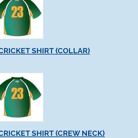
CRICKET SHIRT (COLLAR)
CRICKET SHIRT (CREW NECK)