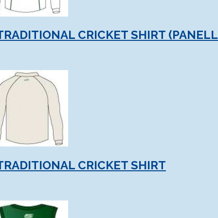
TRADITIONAL CRICKET SHIRT (PANELL
TRADITIONAL CRICKET SHIRT