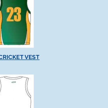
CRICKET VEST