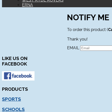
WEST RYDE ROVERS
ERNA
NOTIFY ME
To order this product (
C
Thank you!
EMAIL
LIKE
US ON
FACEBOOK
PRODUCTS
SPORTS
SCHOOLS