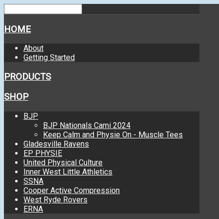
HOME
About
Getting Started
PRODUCTS
SHOP
BJP
BJP Nationals Cami 2024
Keep Calm and Physie On - Muscle Tees
Gladesville Ravens
EP PHYSIE
United Physical Culture
Inner West Little Athletics
SSNA
Cooper Active Compression
West Ryde Rovers
ERNA