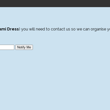
ami Dress
) you will need to contact us so we can organise 