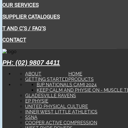
OUR SERVICES
SUPPLIER CATALOGUES
T AND C'S / FAQ'S
CONTACT
PH: (02) 9807 4411
ABOUT
HOME
GETTING STARTED
PRODUCTS
BJP NATIONALS CAMI 2024
KEEP CALM AND PHYSIE ON - MUSCLE T
GLADESVILLE RAVENS
EP PHYSIE
UNITED PHYSICAL CULTURE
INNER WEST LITTLE ATHLETICS
SSNA
COOPER ACTIVE COMPRESSION