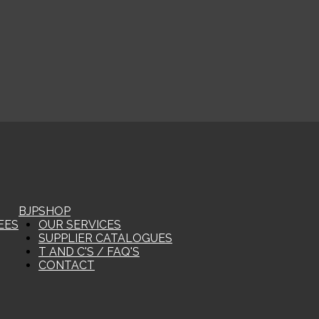
BJP
SHOP
EES
OUR SERVICES
SUPPLIER CATALOGUES
T AND C'S / FAQ'S
CONTACT