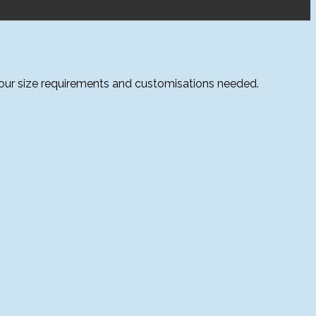
your size requirements and customisations needed.