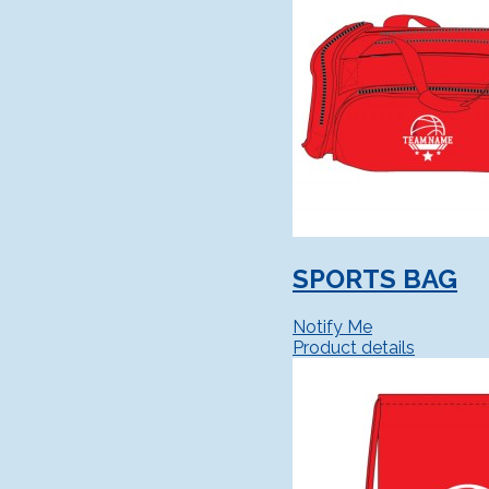
SPORTS BAG
Notify Me
Product details