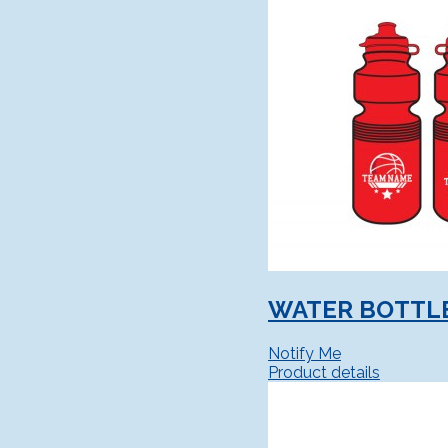
WATER BOTTL
Notify Me
Product details