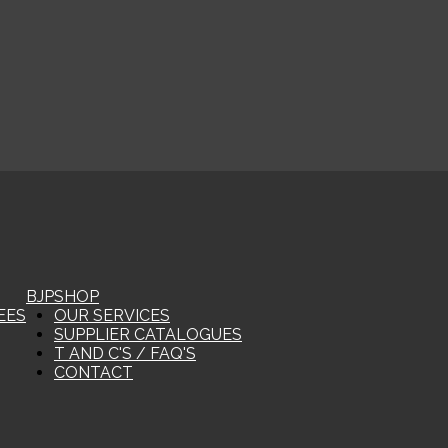
BJP
SHOP
EES
OUR SERVICES
SUPPLIER CATALOGUES
T AND C'S / FAQ'S
CONTACT