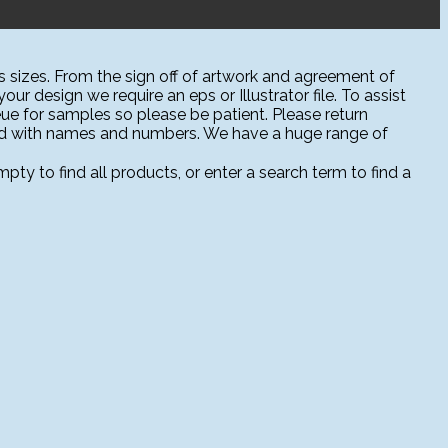
 sizes. From the sign off of artwork and agreement of
ur design we require an eps or Illustrator file. To assist
ue for samples so please be patient. Please return
sed with names and numbers. We have a huge range of
ty to find all products, or enter a search term to find a