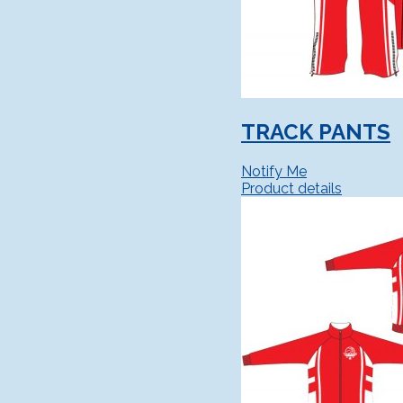
TRACK PANTS
Notify Me
Product details