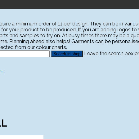
ire a minimum order of 11 per design. They can be in various
 for your product to be produced. If you are adding logos to yo
harts and samples to try on. At busy times there may be a que
ime. Planning ahead also helps! Garments can be personali
ected from our colour charts.
Leave the search box emp
/+
LL