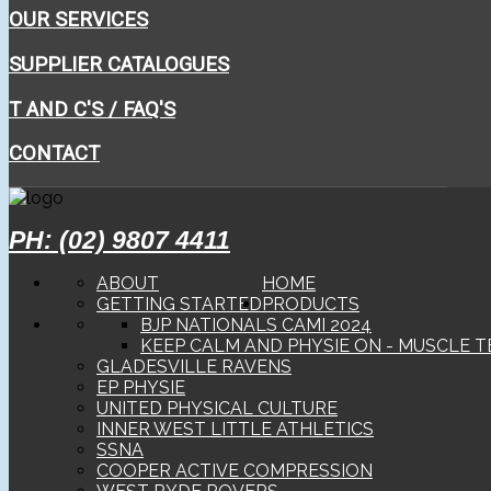
OUR SERVICES
SUPPLIER CATALOGUES
T AND C'S / FAQ'S
CONTACT
PH: (02) 9807 4411
ABOUT
HOME
GETTING STARTED
PRODUCTS
BJP NATIONALS CAMI 2024
KEEP CALM AND PHYSIE ON - MUSCLE T
GLADESVILLE RAVENS
EP PHYSIE
UNITED PHYSICAL CULTURE
INNER WEST LITTLE ATHLETICS
SSNA
COOPER ACTIVE COMPRESSION