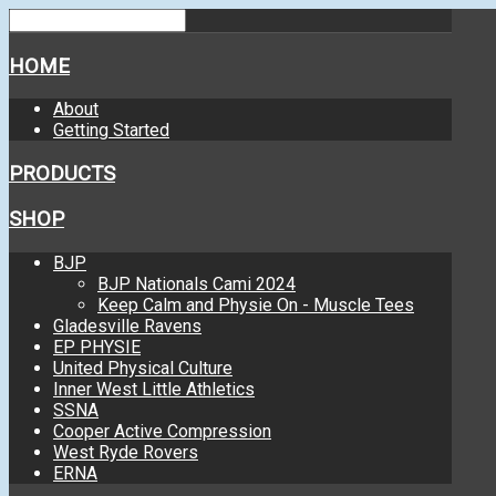
HOME
About
Getting Started
PRODUCTS
SHOP
BJP
BJP Nationals Cami 2024
Keep Calm and Physie On - Muscle Tees
Gladesville Ravens
EP PHYSIE
United Physical Culture
Inner West Little Athletics
SSNA
Cooper Active Compression
West Ryde Rovers
ERNA