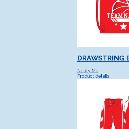
DRAWSTRING 
Notify Me
Product details