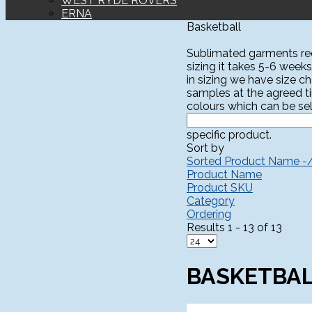
WEST RYDE ROVERS
ERNA
Basketball
Sublimated garments requ
sizing it takes 5-6 weeks
in sizing we have size c
samples at the agreed t
colours which can be sel
specific product.
Sort by
Sorted Product Name -
Product Name
Product SKU
Category
Ordering
Results 1 - 13 of 13
BASKETBA