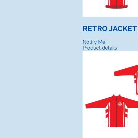
RETRO JACKET
Notify Me
Product details