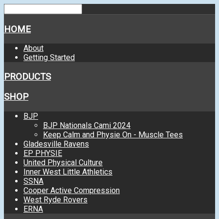
HOME
About
Getting Started
PRODUCTS
SHOP
BJP
BJP Nationals Cami 2024
Keep Calm and Physie On - Muscle Tees
Gladesville Ravens
EP PHYSIE
United Physical Culture
Inner West Little Athletics
SSNA
Cooper Active Compression
West Ryde Rovers
ERNA