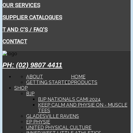
OUR SERVICES
SUPPLIER CATALOGUES
T AND C'S / FAQ'S
CONTACT
PH: (02) 9807 4411
ABOUT
HOME
GETTING STARTED
PRODUCTS
SHOP
BJP
BJP NATIONALS CAMI 2024
KEEP CALM AND PHYSIE ON - MUSCLE
TEES
GLADESVILLE RAVENS
EP PHYSIE
UNITED PHYSICAL CULTURE