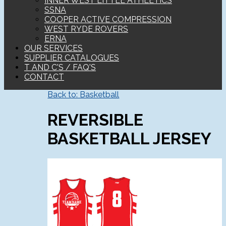
INNER WEST LITTLE ATHLETICS
SSNA
COOPER ACTIVE COMPRESSION
WEST RYDE ROVERS
ERNA
OUR SERVICES
SUPPLIER CATALOGUES
T AND C'S / FAQ'S
CONTACT
Back to: Basketball
REVERSIBLE
BASKETBALL JERSEY