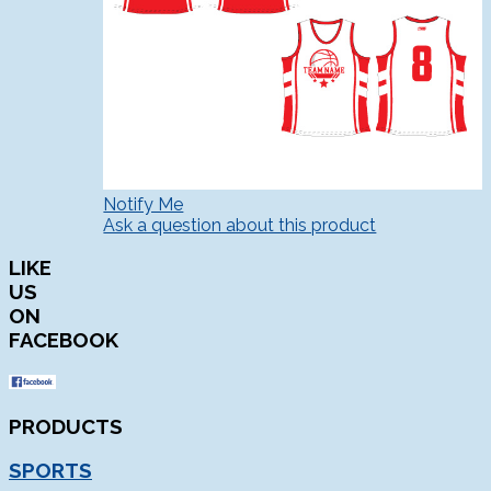
Notify Me
Ask a question about this product
LIKE
US
ON
FACEBOOK
PRODUCTS
SPORTS