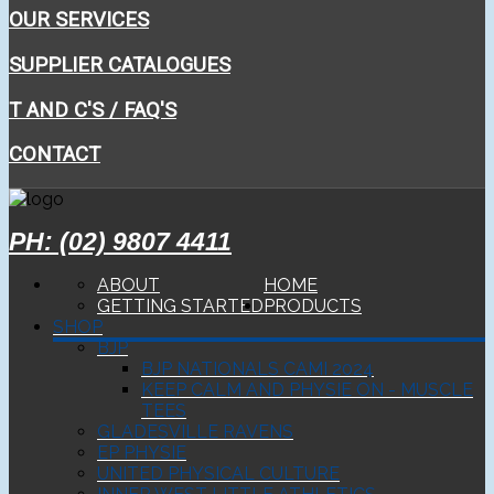
OUR SERVICES
SUPPLIER CATALOGUES
T AND C'S / FAQ'S
CONTACT
PH: (02) 9807 4411
ABOUT
HOME
GETTING STARTED
PRODUCTS
SHOP
BJP
BJP NATIONALS CAMI 2024
KEEP CALM AND PHYSIE ON - MUSCLE
TEES
GLADESVILLE RAVENS
EP PHYSIE
UNITED PHYSICAL CULTURE