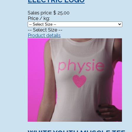
Sales price:
$ 25.00
Price / kg:
-- Select Size --
Product details