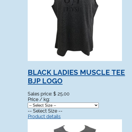
BLACK LADIES MUSCLE TEE
BJP LOGO
Sales price:
$ 25.00
Price / kg:
-- Select Size --
Product details