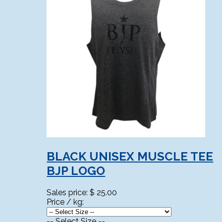
BLACK UNISEX MUSCLE TEE
BJP LOGO
Sales price:
$ 25.00
Price / kg:
-- Select Size --