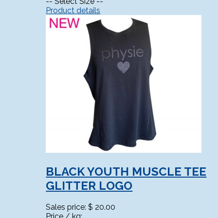
-- Select Size --
Product details
BLACK YOUTH MUSCLE TEE
GLITTER LOGO
Sales price:
$ 20.00
Price / kg: