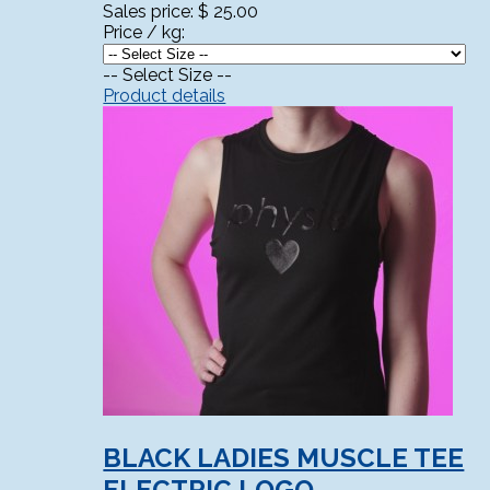
Sales price:
$ 25.00
Price / kg:
-- Select Size --
Product details
BLACK LADIES MUSCLE TEE
ELECTRIC LOGO