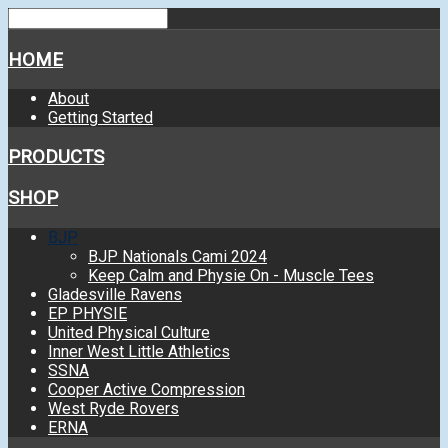
HOME
About
Getting Started
PRODUCTS
SHOP
BJP
BJP Nationals Cami 2024
Keep Calm and Physie On - Muscle Tees
Gladesville Ravens
EP PHYSIE
United Physical Culture
Inner West Little Athletics
SSNA
Cooper Active Compression
West Ryde Rovers
ERNA