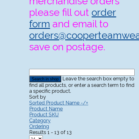
merchandise orders
please fill out
order
form
and email to
orders@cooperteamwea
save on postage.
Leave the search box empty to
find all products, or enter a search term to find
a specific product.
Sort by
Sorted Product Name -/+
Product Name
Product SKU
Category
Ordering
Results 1 - 13 of 13