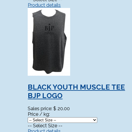
Product details
BLACK YOUTH MUSCLE TEE
BJP LOGO
Sales price:
$ 20.00
Price / kg:
-- Select Size --
Product details