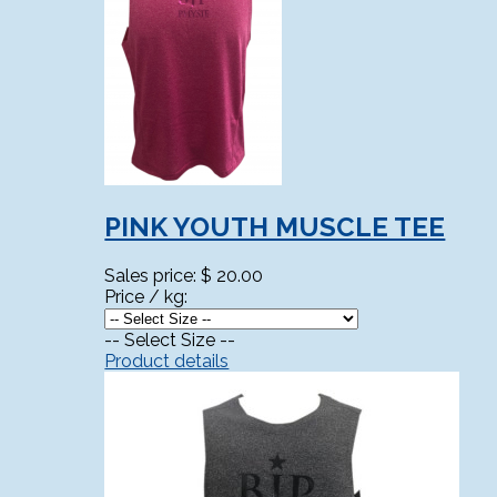
PINK YOUTH MUSCLE TEE
Sales price:
$ 20.00
Price / kg:
-- Select Size --
Product details