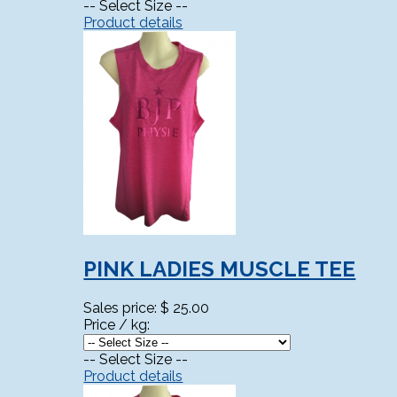
-- Select Size --
Product details
PINK LADIES MUSCLE TEE
Sales price:
$ 25.00
Price / kg:
-- Select Size --
Product details