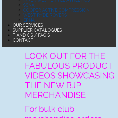
INNER WEST LITTLE ATHLETICS
SSNA
COOPER ACTIVE COMPRESSION
WEST RYDE ROVERS
ERNA
OUR SERVICES
SUPPLIER CATALOGUES
T AND C'S / FAQ'S
CONTACT
LOOK OUT FOR THE
FABULOUS PRODUCT
VIDEOS SHOWCASING
THE NEW BJP
MERCHANDISE
For bulk club