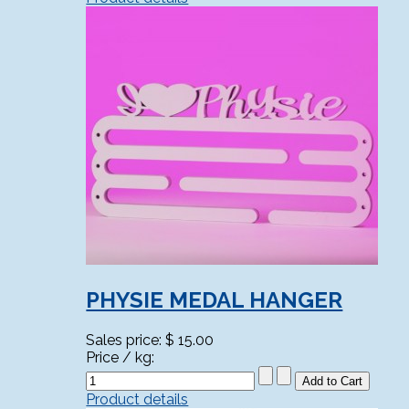
PHYSIE MEDAL HANGER
Sales price:
$ 15.00
Price / kg:
Product details