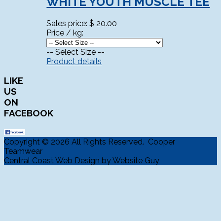
WHITE YOUTH MUSCLE TEE
Sales price:
$ 20.00
Price / kg:
-- Select Size --
Product details
LIKE
US
ON
FACEBOOK
Copyright © 2026 All Rights Reserved. Cooper
Teamwear
Central Coast Web Design by Website Guy