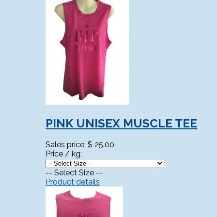
PINK UNISEX MUSCLE TEE
Sales price:
$ 25.00
Price / kg:
-- Select Size --
Product details