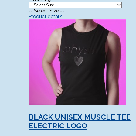
-- Select Size --
Product details
BLACK UNISEX MUSCLE TEE
ELECTRIC LOGO