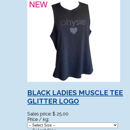
BLACK LADIES MUSCLE TEE
GLITTER LOGO
Sales price:
$ 25.00
Price / kg: