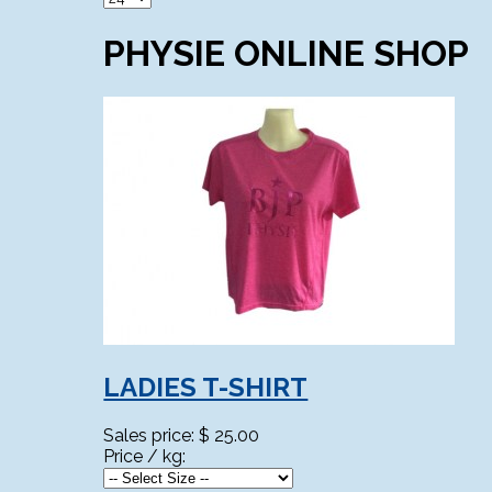
PHYSIE ONLINE SHOP
LADIES T-SHIRT
Sales price:
$ 25.00
Price / kg: