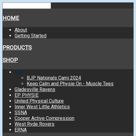
HOME
About
Getting Started
PRODUCTS
SHOP
BJP
BJP Nationals Cami 2024
Keep Calm and Physie On - Muscle Tees
Gladesville Ravens
EP PHYSIE
United Physical Culture
Inner West Little Athletics
SSNA
Cooper Active Compression
West Ryde Rovers
ERNA