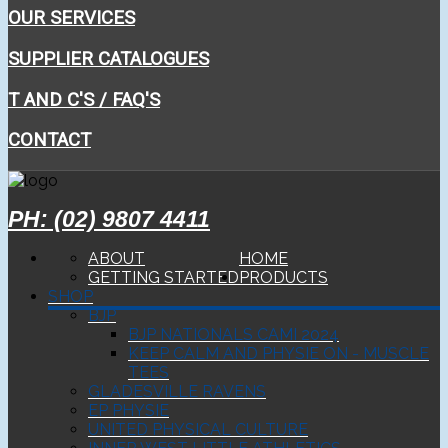
OUR SERVICES
SUPPLIER CATALOGUES
T AND C'S / FAQ'S
CONTACT
PH: (02) 9807 4411
ABOUT
HOME
GETTING STARTED
PRODUCTS
SHOP
BJP
BJP NATIONALS CAMI 2024
KEEP CALM AND PHYSIE ON - MUSCLE
TEES
GLADESVILLE RAVENS
EP PHYSIE
UNITED PHYSICAL CULTURE