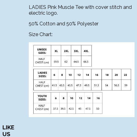
LADIES Pink Muscle Tee with cover stitch and
electric logo.
50% Cotton and 50% Polyester
Size Chart:
LIKE
US