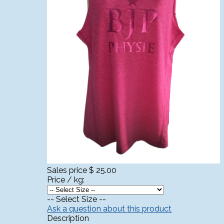
Sales price
$ 25.00
Price / kg:
-- Select Size --
Ask a question about this product
Description