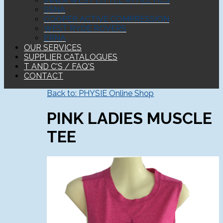
INNER WEST LITTLE ATHLETICS
SSNA
COOPER ACTIVE COMPRESSION
WEST RYDE ROVERS
ERNA
OUR SERVICES
SUPPLIER CATALOGUES
T AND C'S / FAQ'S
CONTACT
Back to: PHYSIE Online Shop
PINK LADIES MUSCLE
TEE