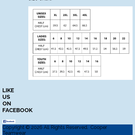
LIKE
US
ON
FACEBOOK
Copyright © 2026 All Rights Reserved. Cooper
Teamwear