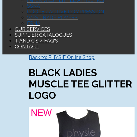
INNER WEST LITTLE ATHLETICS
SSNA
COOPER ACTIVE COMPRESSION
WEST RYDE ROVERS
ERNA
OUR SERVICES
SUPPLIER CATALOGUES
T AND C'S / FAQ'S
CONTACT
Back to: PHYSIE Online Shop
BLACK LADIES
MUSCLE TEE GLITTER
LOGO