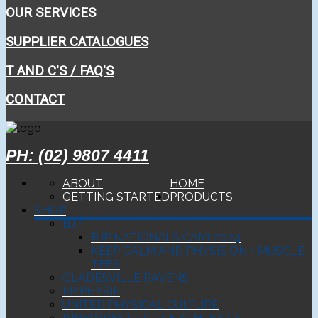
OUR SERVICES
SUPPLIER CATALOGUES
T AND C'S / FAQ'S
CONTACT
PH: (02) 9807 4411
ABOUT
HOME
GETTING STARTED
PRODUCTS
SHOP
BJP
BJP NATIONALS CAMI 2024
KEEP CALM AND PHYSIE ON - MUSCLE
TEES
GLADESVILLE RAVENS
EP PHYSIE
UNITED PHYSICAL CULTURE