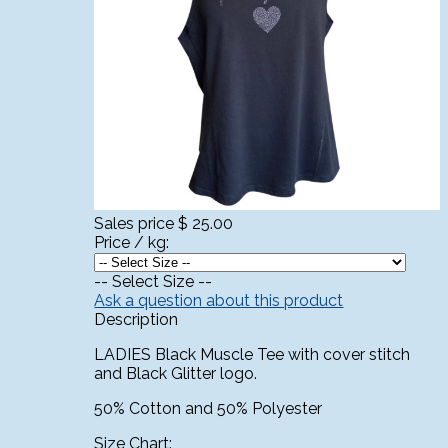
Sales price
$ 25.00
Price / kg:
-- Select Size --
Ask a question about this product
Description
LADIES Black Muscle Tee with cover stitch
and Black Glitter logo.
50% Cotton and 50% Polyester
Size Chart: