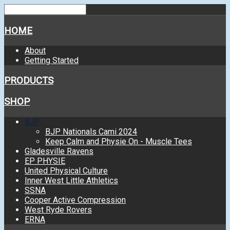
HOME
About
Getting Started
PRODUCTS
SHOP
BJP
BJP Nationals Cami 2024
Keep Calm and Physie On - Muscle Tees
Gladesville Ravens
EP PHYSIE
United Physical Culture
Inner West Little Athletics
SSNA
Cooper Active Compression
West Ryde Rovers
ERNA