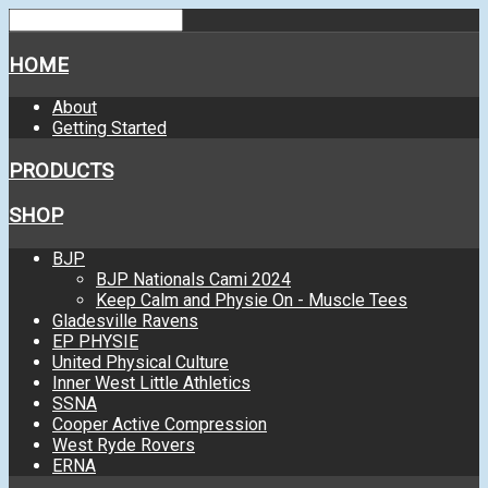
HOME
About
Getting Started
PRODUCTS
SHOP
BJP
BJP Nationals Cami 2024
Keep Calm and Physie On - Muscle Tees
Gladesville Ravens
EP PHYSIE
United Physical Culture
Inner West Little Athletics
SSNA
Cooper Active Compression
West Ryde Rovers
ERNA