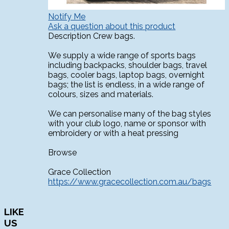
Notify Me
Ask a question about this product
Description
Crew bags.
We supply a wide range of sports bags
including backpacks, shoulder bags, travel
bags, cooler bags, laptop bags, overnight
bags; the list is endless, in a wide range of
colours, sizes and materials.
We can personalise many of the bag styles
with your club logo, name or sponsor with
embroidery or with a heat pressing
Browse
Grace Collection
https://www.gracecollection.com.au/bags
LIKE
US