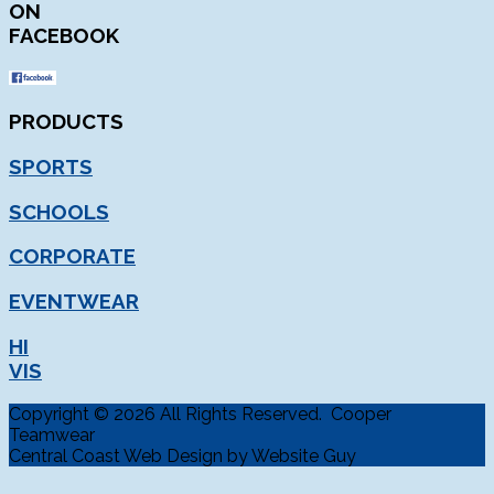
ON
FACEBOOK
PRODUCTS
SPORTS
SCHOOLS
CORPORATE
EVENTWEAR
HI
VIS
Copyright © 2026 All Rights Reserved. Cooper
Teamwear
Central Coast Web Design by Website Guy