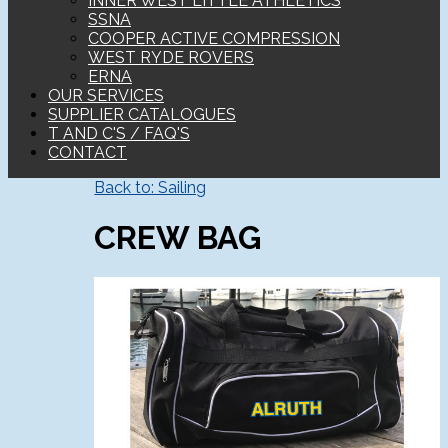
INNER WEST LITTLE ATHLETICS
SSNA
COOPER ACTIVE COMPRESSION
WEST RYDE ROVERS
ERNA
OUR SERVICES
SUPPLIER CATALOGUES
T AND C'S / FAQ'S
CONTACT
Back to: Sailing
CREW BAG