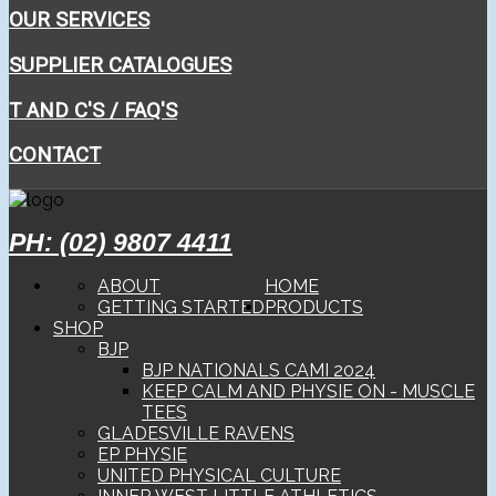
OUR SERVICES
SUPPLIER CATALOGUES
T AND C'S / FAQ'S
CONTACT
PH: (02) 9807 4411
ABOUT
HOME
GETTING STARTED
PRODUCTS
SHOP
BJP
BJP NATIONALS CAMI 2024
KEEP CALM AND PHYSIE ON - MUSCLE
TEES
GLADESVILLE RAVENS
EP PHYSIE
UNITED PHYSICAL CULTURE