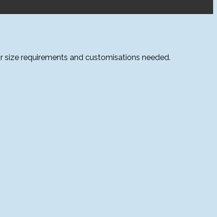
ur size requirements and customisations needed.