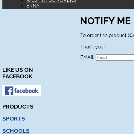
WEST RYDE ROVERS
ERNA
NOTIFY ME
To order this product (
C
Thank you!
EMAIL
LIKE
US ON
FACEBOOK
PRODUCTS
SPORTS
SCHOOLS