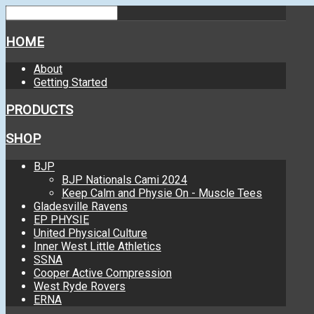
HOME
About
Getting Started
PRODUCTS
SHOP
BJP
BJP Nationals Cami 2024
Keep Calm and Physie On - Muscle Tees
Gladesville Ravens
EP PHYSIE
United Physical Culture
Inner West Little Athletics
SSNA
Cooper Active Compression
West Ryde Rovers
ERNA