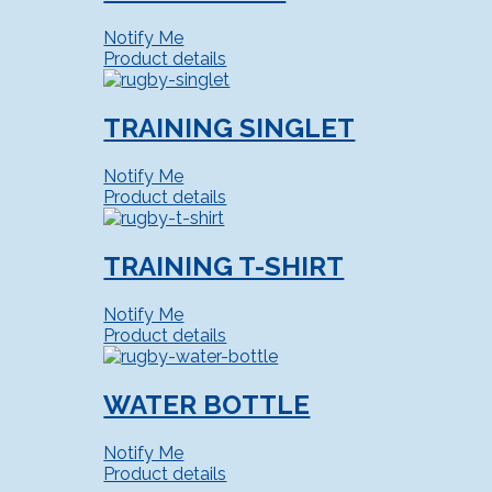
Notify Me
Product details
TRAINING SINGLET
Notify Me
Product details
TRAINING T-SHIRT
Notify Me
Product details
WATER BOTTLE
Notify Me
Product details