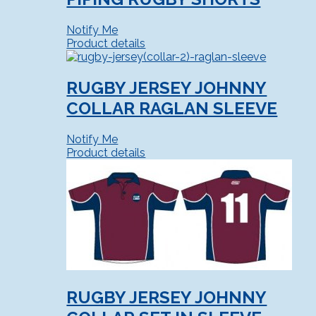
Notify Me
Product details
RUGBY JERSEY JOHNNY
COLLAR RAGLAN SLEEVE
Notify Me
Product details
RUGBY JERSEY JOHNNY