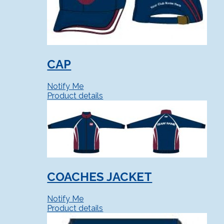
CAP
Notify Me
Product details
COACHES JACKET
Notify Me
Product details