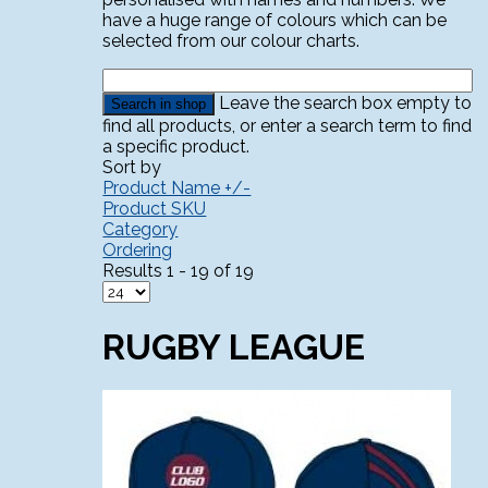
have a huge range of colours which can be
selected from our colour charts.
Leave the search box empty to
find all products, or enter a search term to find
a specific product.
Sort by
Product Name +/-
Product SKU
Category
Ordering
Results 1 - 19 of 19
RUGBY LEAGUE