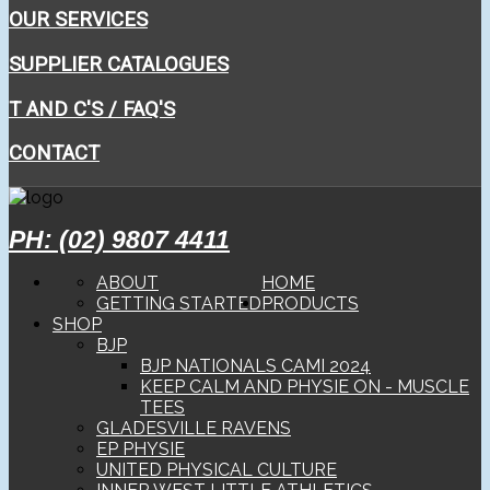
OUR SERVICES
SUPPLIER CATALOGUES
T AND C'S / FAQ'S
CONTACT
PH: (02) 9807 4411
ABOUT
HOME
GETTING STARTED
PRODUCTS
SHOP
BJP
BJP NATIONALS CAMI 2024
KEEP CALM AND PHYSIE ON - MUSCLE
TEES
GLADESVILLE RAVENS
EP PHYSIE
UNITED PHYSICAL CULTURE