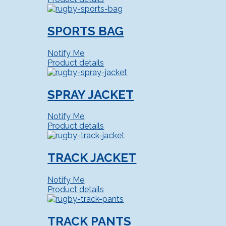
SPORTS BAG
Notify Me
Product details
SPRAY JACKET
Notify Me
Product details
TRACK JACKET
Notify Me
Product details
TRACK PANTS