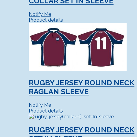
COLLAR SET IN SLEEVE
Notify Me
Product details
RUGBY JERSEY ROUND NECK
RAGLAN SLEEVE
Notify Me
Product details
RUGBY JERSEY ROUND NECK