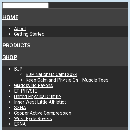
HOME
About
Getting Started
PRODUCTS
SHOP
BJP
BJP Nationals Cami 2024
Keep Calm and Physie On - Muscle Tees
Gladesville Ravens
EP PHYSIE
United Physical Culture
Inner West Little Athletics
SSNA
Cooper Active Compression
West Ryde Rovers
ERNA