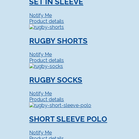
SET IN SLEEVE
Notify Me
Product details
RUGBY SHORTS
Notify Me
Product details
RUGBY SOCKS
Notify Me
Product details
SHORT SLEEVE POLO
Notify Me
Product details