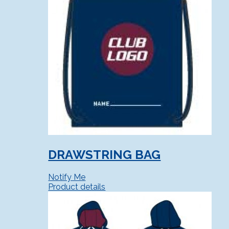
DRAWSTRING BAG
Notify Me
Product details