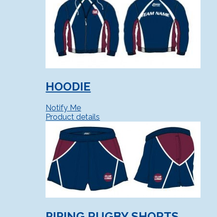
HOODIE
Notify Me
Product details
PIPING RUGBY SHORTS