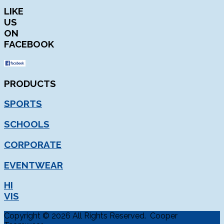
LIKE
US
ON
FACEBOOK
PRODUCTS
SPORTS
SCHOOLS
CORPORATE
EVENTWEAR
HI
VIS
Copyright © 2026 All Rights Reserved. Cooper