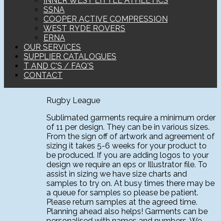
INNER WEST LITTLE ATHLETICS
SSNA
COOPER ACTIVE COMPRESSION
WEST RYDE ROVERS
ERNA
OUR SERVICES
SUPPLIER CATALOGUES
T AND C'S / FAQ'S
CONTACT
Rugby League
Sublimated garments require a minimum order
of 11 per design. They can be in various sizes.
From the sign off of artwork and agreement of
sizing it takes 5-6 weeks for your product to
be produced. If you are adding logos to your
design we require an eps or Illustrator file. To
assist in sizing we have size charts and
samples to try on. At busy times there may be
a queue for samples so please be patient.
Please return samples at the agreed time.
Planning ahead also helps! Garments can be
personalised with names and numbers. We