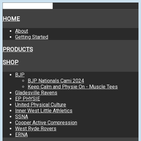
HOME
About
Getting Started
PRODUCTS
SHOP
BJP
BJP Nationals Cami 2024
Keep Calm and Physie On - Muscle Tees
Gladesville Ravens
EP PHYSIE
United Physical Culture
Inner West Little Athletics
SSNA
Cooper Active Compression
West Ryde Rovers
ERNA