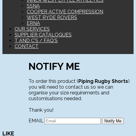
INNER WEST LITTLE ATHLETICS
SSNA
COOPER ACTIVE COMPRESSION
WEST RYDE ROVERS
ERNA
OUR SERVICES
SUPPLIER CATALOGUES
T AND C'S / FAQ'S
CONTACT
NOTIFY ME
To order this product (
Piping Rugby Shorts
)
you will need to contact us so we can
organise your size requirements and
customisations needed.
Thank you!
EMAIL
LIKE