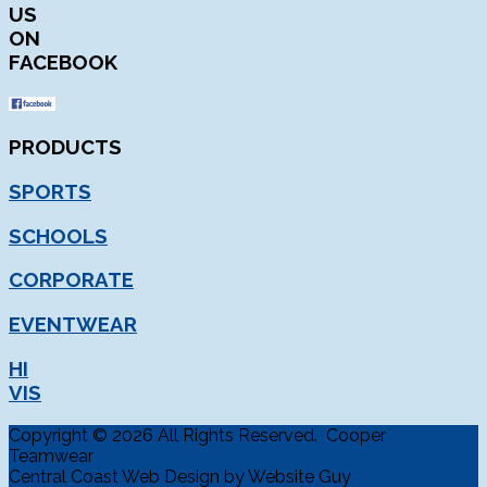
US
ON
FACEBOOK
PRODUCTS
SPORTS
SCHOOLS
CORPORATE
EVENTWEAR
HI
VIS
Copyright © 2026 All Rights Reserved. Cooper
Teamwear
Central Coast Web Design by Website Guy