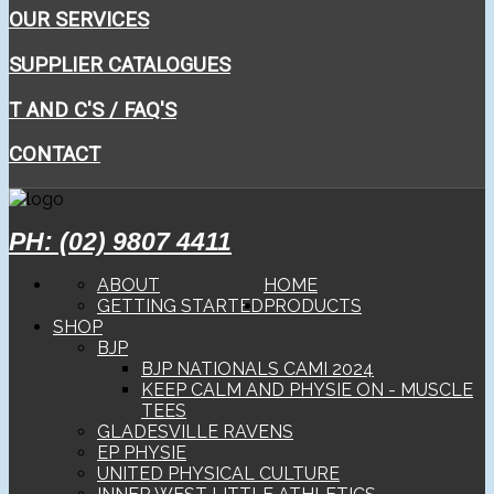
OUR SERVICES
SUPPLIER CATALOGUES
T AND C'S / FAQ'S
CONTACT
PH: (02) 9807 4411
ABOUT
HOME
GETTING STARTED
PRODUCTS
SHOP
BJP
BJP NATIONALS CAMI 2024
KEEP CALM AND PHYSIE ON - MUSCLE
TEES
GLADESVILLE RAVENS
EP PHYSIE
UNITED PHYSICAL CULTURE