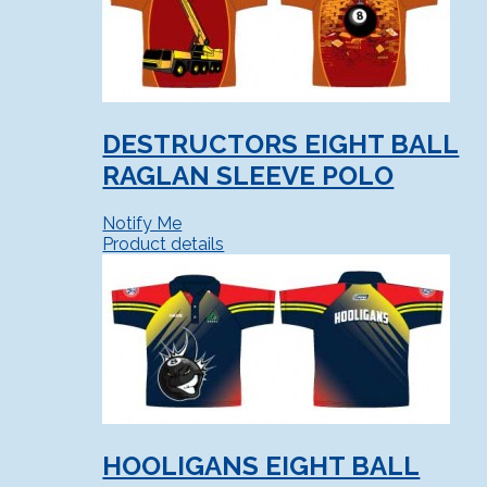
DESTRUCTORS EIGHT BALL
RAGLAN SLEEVE POLO
Notify Me
Product details
HOOLIGANS EIGHT BALL