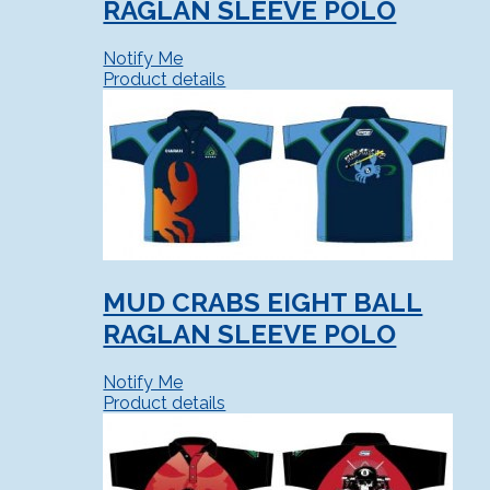
RAGLAN SLEEVE POLO
Notify Me
Product details
MUD CRABS EIGHT BALL
RAGLAN SLEEVE POLO
Notify Me
Product details