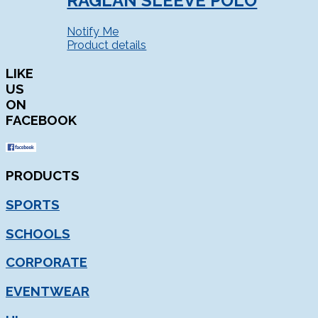
RAGLAN SLEEVE POLO
Notify Me
Product details
LIKE
US
ON
FACEBOOK
PRODUCTS
SPORTS
SCHOOLS
CORPORATE
EVENTWEAR