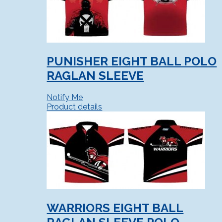
PUNISHER EIGHT BALL POLO
RAGLAN SLEEVE
Notify Me
Product details
WARRIORS EIGHT BALL