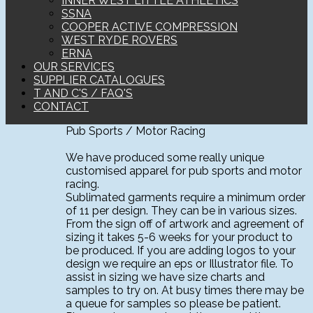
INNER WEST LITTLE ATHLETICS
SSNA
COOPER ACTIVE COMPRESSION
WEST RYDE ROVERS
ERNA
OUR SERVICES
SUPPLIER CATALOGUES
T AND C'S / FAQ'S
CONTACT
Pub Sports / Motor Racing
We have produced some really unique
customised apparel for pub sports and motor
racing.
Sublimated garments require a minimum order
of 11 per design. They can be in various sizes.
From the sign off of artwork and agreement of
sizing it takes 5-6 weeks for your product to
be produced. If you are adding logos to your
design we require an eps or Illustrator file. To
assist in sizing we have size charts and
samples to try on. At busy times there may be
a queue for samples so please be patient.