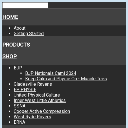
HOME
About
Getting Started
PRODUCTS
SHOP
BJP
BJP Nationals Cami 2024
Keep Calm and Physie On - Muscle Tees
Gladesville Ravens
EP PHYSIE
United Physical Culture
Inner West Little Athletics
SSNA
Cooper Active Compression
West Ryde Rovers
ERNA