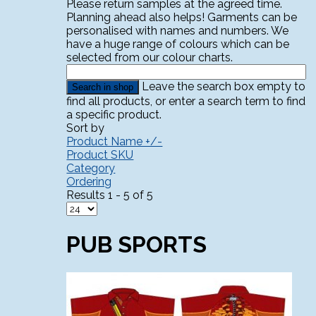
Please return samples at the agreed time.
Planning ahead also helps! Garments can be
personalised with names and numbers. We
have a huge range of colours which can be
selected from our colour charts.
Leave the search box empty to
find all products, or enter a search term to find
a specific product.
Sort by
Product Name +/-
Product SKU
Category
Ordering
Results 1 - 5 of 5
PUB SPORTS