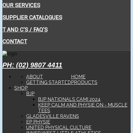
OUR SERVICES
SUPPLIER CATALOGUES
T AND C'S / FAQ'S
CONTACT
PH: (02) 9807 4411
ABOUT
HOME
GETTING STARTED
PRODUCTS
SHOP
BJP
BJP NATIONALS CAMI 2024
KEEP CALM AND PHYSIE ON - MUSCLE
TEES
GLADESVILLE RAVENS
EP PHYSIE
UNITED PHYSICAL CULTURE