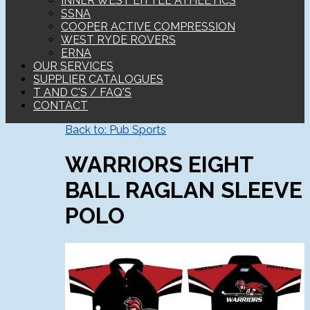
INNER WEST LITTLE ATHLETICS
SSNA
COOPER ACTIVE COMPRESSION
WEST RYDE ROVERS
ERNA
OUR SERVICES
SUPPLIER CATALOGUES
T AND C'S / FAQ'S
CONTACT
Back to: Pub Sports
WARRIORS EIGHT
BALL RAGLAN SLEEVE
POLO