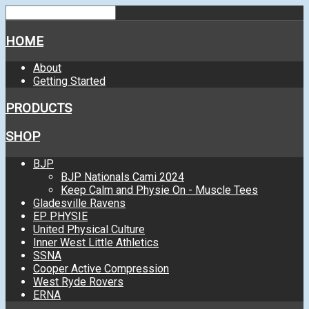
HOME
About
Getting Started
PRODUCTS
SHOP
BJP
BJP Nationals Cami 2024
Keep Calm and Physie On - Muscle Tees
Gladesville Ravens
EP PHYSIE
United Physical Culture
Inner West Little Athletics
SSNA
Cooper Active Compression
West Ryde Rovers
ERNA