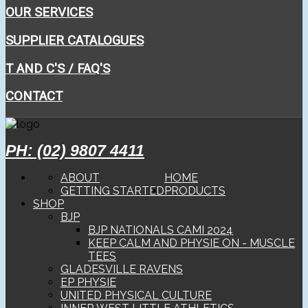
OUR SERVICES
SUPPLIER CATALOGUES
T AND C'S / FAQ'S
CONTACT
PH: (02) 9807 4411
ABOUT
HOME
GETTING STARTED
PRODUCTS
SHOP
BJP
BJP NATIONALS CAMI 2024
KEEP CALM AND PHYSIE ON - MUSCLE
TEES
GLADESVILLE RAVENS
EP PHYSIE
UNITED PHYSICAL CULTURE