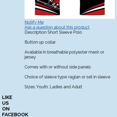
Notify Me
Ask a question about this product
Description
Short Sleeve Polo
Button up collar
Avaliable in breathable polyester mesh or
jersey
Comes with or without side panels
Choice of sleeve type: raglan or set in sleeve
Sizes: Youth, Ladies and Adult
LIKE
US
ON
FACEBOOK