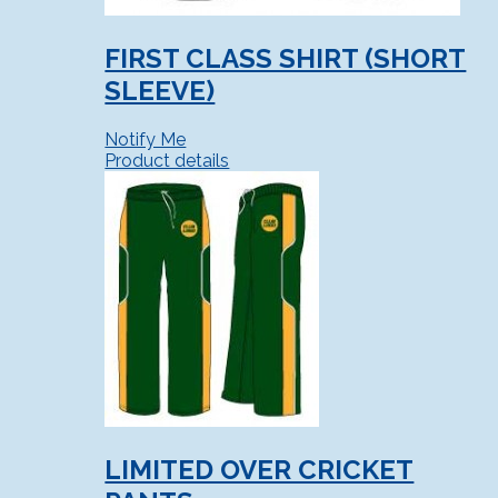
FIRST CLASS SHIRT (SHORT
SLEEVE)
Notify Me
Product details
LIMITED OVER CRICKET