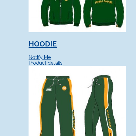
HOODIE
Notify Me
Product details