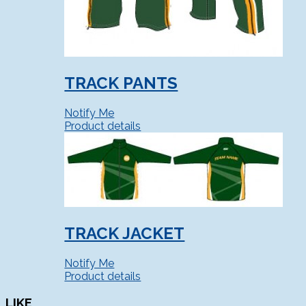
TRACK PANTS
Notify Me
Product details
TRACK JACKET
Notify Me
Product details
LIKE