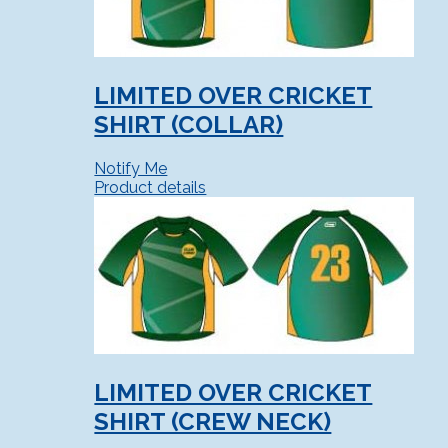
LIMITED OVER CRICKET
SHIRT (COLLAR)
Notify Me
Product details
LIMITED OVER CRICKET
SHIRT (CREW NECK)