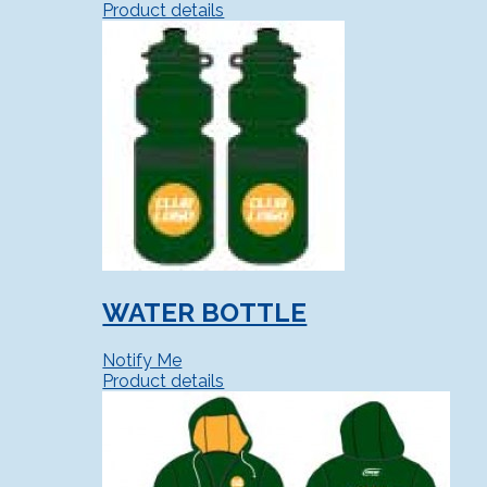
Product details
WATER BOTTLE
Notify Me
Product details