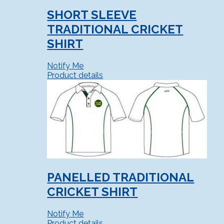
SHORT SLEEVE
TRADITIONAL CRICKET
SHIRT
Notify Me
Product details
PANELLED TRADITIONAL
CRICKET SHIRT
Notify Me
Product details