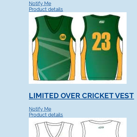
Notify Me
Product details
LIMITED OVER CRICKET VEST
Notify Me
Product details