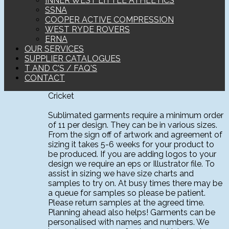
INNER WEST LITTLE ATHLETICS
SSNA
COOPER ACTIVE COMPRESSION
WEST RYDE ROVERS
ERNA
OUR SERVICES
SUPPLIER CATALOGUES
T AND C'S / FAQ'S
CONTACT
Cricket
Sublimated garments require a minimum order
of 11 per design. They can be in various sizes.
From the sign off of artwork and agreement of
sizing it takes 5-6 weeks for your product to
be produced. If you are adding logos to your
design we require an eps or Illustrator file. To
assist in sizing we have size charts and
samples to try on. At busy times there may be
a queue for samples so please be patient.
Please return samples at the agreed time.
Planning ahead also helps! Garments can be
personalised with names and numbers. We