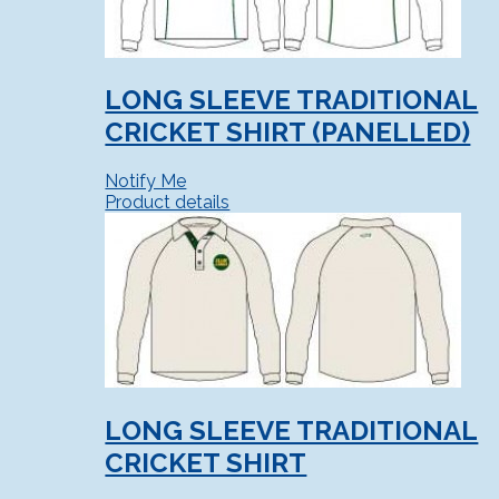
LONG SLEEVE TRADITIONAL
CRICKET SHIRT (PANELLED)
Notify Me
Product details
LONG SLEEVE TRADITIONAL
CRICKET SHIRT