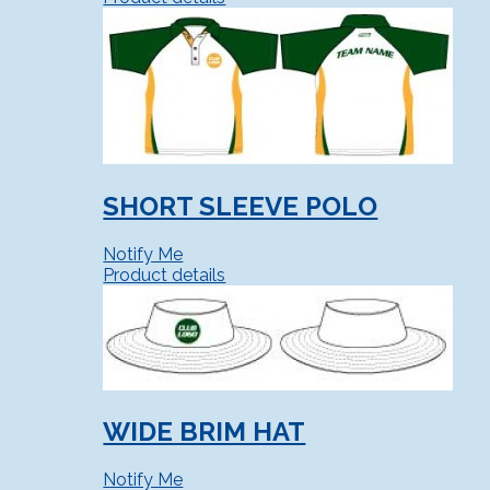
SHORT SLEEVE POLO
Notify Me
Product details
WIDE BRIM HAT
Notify Me