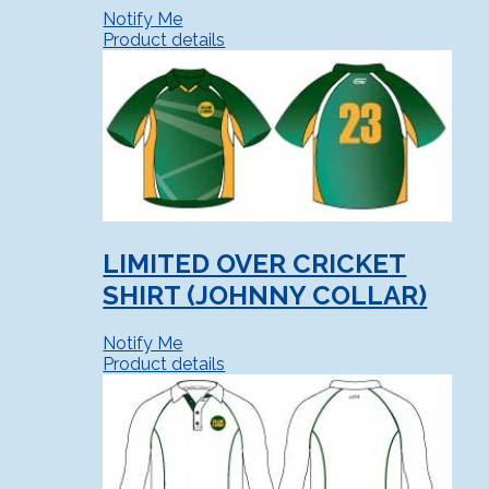
Notify Me
Product details
LIMITED OVER CRICKET
SHIRT (JOHNNY COLLAR)
Notify Me
Product details