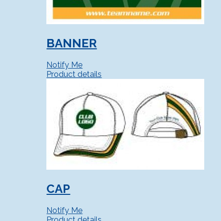
BANNER
Notify Me
Product details
CAP
Notify Me
Product details