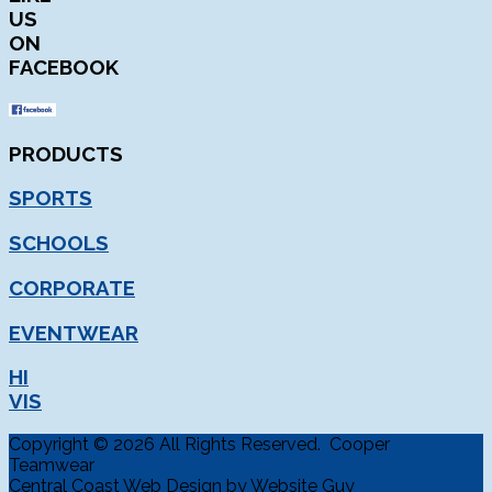
US
ON
FACEBOOK
PRODUCTS
SPORTS
SCHOOLS
CORPORATE
EVENTWEAR
HI
VIS
Copyright © 2026 All Rights Reserved. Cooper
Teamwear
Central Coast Web Design by Website Guy