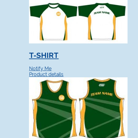
T-SHIRT
Notify Me
Product details