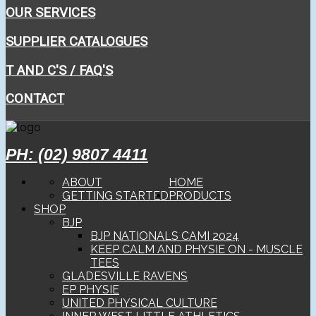
OUR SERVICES
SUPPLIER CATALOGUES
T AND C'S / FAQ'S
CONTACT
PH: (02) 9807 4411
ABOUT
HOME
GETTING STARTED
PRODUCTS
SHOP
BJP
BJP NATIONALS CAMI 2024
KEEP CALM AND PHYSIE ON - MUSCLE
TEES
GLADESVILLE RAVENS
EP PHYSIE
UNITED PHYSICAL CULTURE