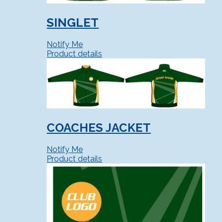
SINGLET
Notify Me
Product details
COACHES JACKET
Notify Me
Product details