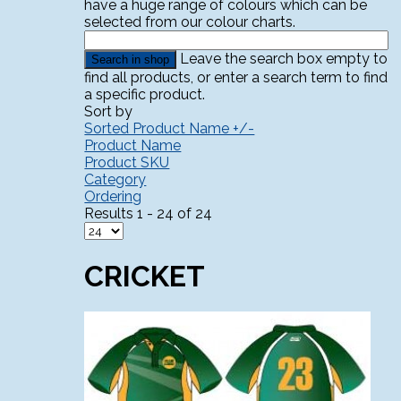
have a huge range of colours which can be
selected from our colour charts.
Leave the search box empty to
find all products, or enter a search term to find
a specific product.
Sort by
Sorted Product Name +/-
Product Name
Product SKU
Category
Ordering
Results 1 - 24 of 24
CRICKET