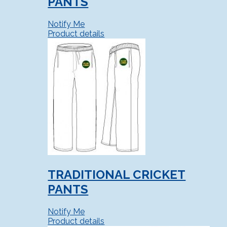
PANTS
Notify Me
Product details
TRADITIONAL CRICKET
PANTS
Notify Me
Product details