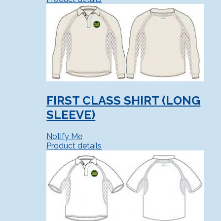
FIRST CLASS SHIRT (LONG
SLEEVE)
Notify Me
Product details