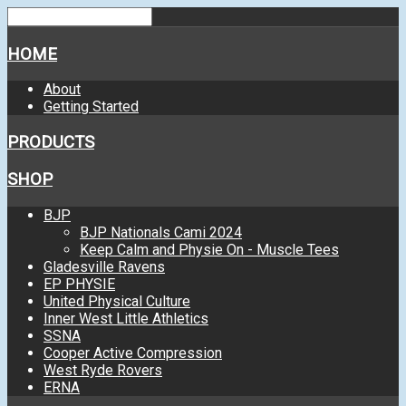
HOME
About
Getting Started
PRODUCTS
SHOP
BJP
BJP Nationals Cami 2024
Keep Calm and Physie On - Muscle Tees
Gladesville Ravens
EP PHYSIE
United Physical Culture
Inner West Little Athletics
SSNA
Cooper Active Compression
West Ryde Rovers
ERNA