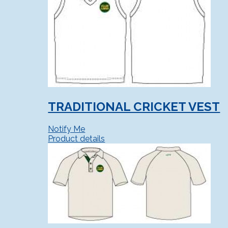
TRADITIONAL CRICKET VEST
Notify Me
Product details