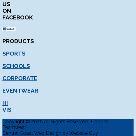
US
ON
FACEBOOK
PRODUCTS
SPORTS
SCHOOLS
CORPORATE
EVENTWEAR
HI
VIS
Copyright © 2026 All Rights Reserved. Cooper
Teamwear
Central Coast Web Design by Website Guy