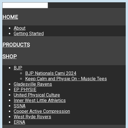
HOME
About
Getting Started
PRODUCTS
SHOP
BJP
BJP Nationals Cami 2024
Keep Calm and Physie On - Muscle Tees
Gladesville Ravens
EP PHYSIE
United Physical Culture
Inner West Little Athletics
SSNA
Cooper Active Compression
West Ryde Rovers
ERNA