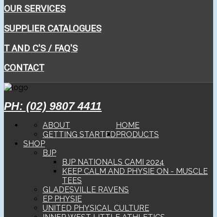
OUR SERVICES
SUPPLIER CATALOGUES
T AND C'S / FAQ'S
CONTACT
PH: (02) 9807 4411
ABOUT
HOME
GETTING STARTED
PRODUCTS
SHOP
BJP
BJP NATIONALS CAMI 2024
KEEP CALM AND PHYSIE ON - MUSCLE
TEES
GLADESVILLE RAVENS
EP PHYSIE
UNITED PHYSICAL CULTURE