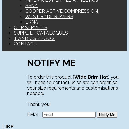
INNER WEST LITTLE ATHLETICS
SSNA
COOPER ACTIVE COMPRESSION
WEST RYDE ROVERS
ERNA
OUR SERVICES
SUPPLIER CATALOGUES
T AND C'S / FAQ'S
CONTACT
NOTIFY ME
To order this product (
Wide Brim Hat
) you
will need to contact us so we can organise
your size requirements and customisations
needed.
Thank you!
EMAIL
LIKE