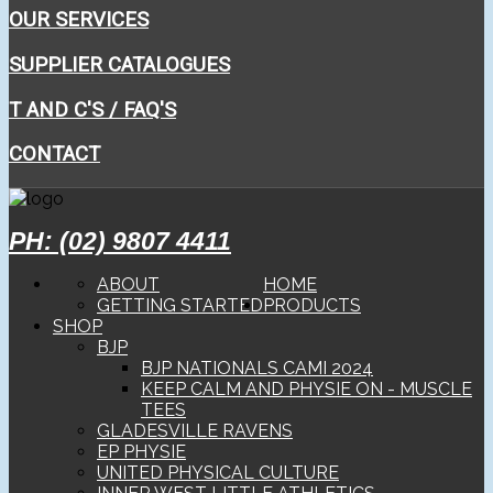
OUR SERVICES
SUPPLIER CATALOGUES
T AND C'S / FAQ'S
CONTACT
PH: (02) 9807 4411
ABOUT
HOME
GETTING STARTED
PRODUCTS
SHOP
BJP
BJP NATIONALS CAMI 2024
KEEP CALM AND PHYSIE ON - MUSCLE
TEES
GLADESVILLE RAVENS
EP PHYSIE
UNITED PHYSICAL CULTURE