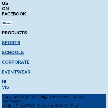
US
ON
FACEBOOK
PRODUCTS
SPORTS
SCHOOLS
CORPORATE
EVENTWEAR
HI
VIS
Copyright © 2026 All Rights Reserved. Cooper
Teamwear
Central Coast Web Design by Website Guy