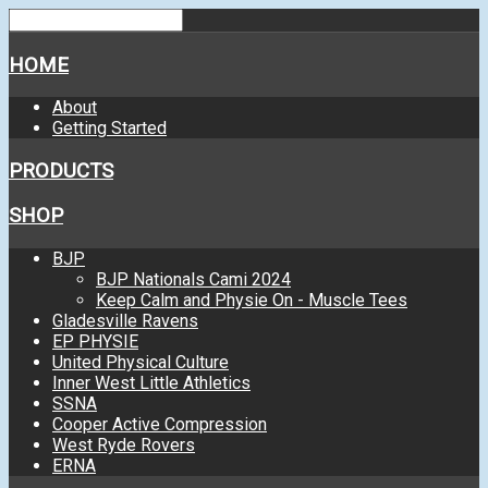
HOME
About
Getting Started
PRODUCTS
SHOP
BJP
BJP Nationals Cami 2024
Keep Calm and Physie On - Muscle Tees
Gladesville Ravens
EP PHYSIE
United Physical Culture
Inner West Little Athletics
SSNA
Cooper Active Compression
West Ryde Rovers
ERNA