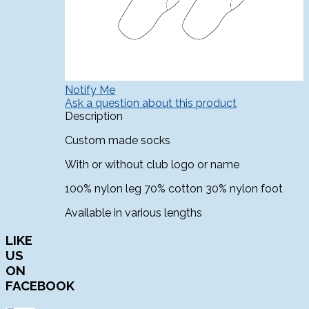
Notify Me
Ask a question about this product
Description
Custom made socks
With or without club logo or name
100% nylon leg 70% cotton 30% nylon foot
Available in various lengths
LIKE
US
ON
FACEBOOK