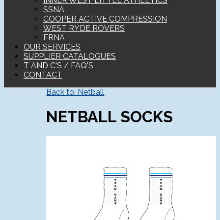
INNER WEST LITTLE ATHLETICS
SSNA
COOPER ACTIVE COMPRESSION
WEST RYDE ROVERS
ERNA
OUR SERVICES
SUPPLIER CATALOGUES
T AND C'S / FAQ'S
CONTACT
Back to: Netball
NETBALL SOCKS