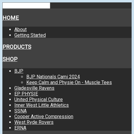
HOME
About
Getting Started
PRODUCTS
SHOP
BJP
BJP Nationals Cami 2024
Keep Calm and Physie On - Muscle Tees
Gladesville Ravens
EP PHYSIE
United Physical Culture
Inner West Little Athletics
SSNA
Cooper Active Compression
West Ryde Rovers
ERNA