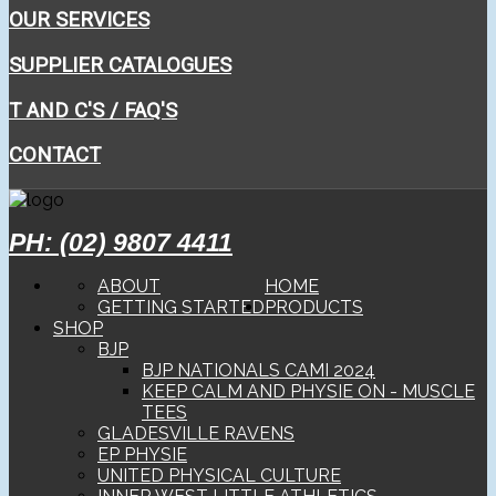
OUR SERVICES
SUPPLIER CATALOGUES
T AND C'S / FAQ'S
CONTACT
PH: (02) 9807 4411
ABOUT
HOME
GETTING STARTED
PRODUCTS
SHOP
BJP
BJP NATIONALS CAMI 2024
KEEP CALM AND PHYSIE ON - MUSCLE
TEES
GLADESVILLE RAVENS
EP PHYSIE
UNITED PHYSICAL CULTURE