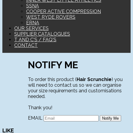
INNER WEST LITTLE ATHLETICS
SSNA
COOPER ACTIVE COMPRESSION
WEST RYDE ROVERS
ERNA
OUR SERVICES
SUPPLIER CATALOGUES
T AND C'S / FAQ'S
CONTACT
NOTIFY ME
To order this product (
Hair Scrunchie
) you
will need to contact us so we can organise
your size requirements and customisations
needed.
Thank you!
EMAIL
LIKE