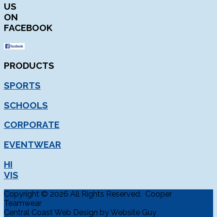
US
ON
FACEBOOK
PRODUCTS
SPORTS
SCHOOLS
CORPORATE
EVENTWEAR
HI
VIS
Copyright © 2026 All Rights Reserved. Cooper
Teamwear
Central Coast Web Design by Website Guy