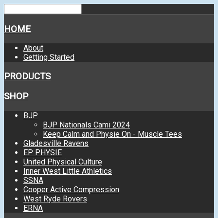
HOME
About
Getting Started
PRODUCTS
SHOP
BJP
BJP Nationals Cami 2024
Keep Calm and Physie On - Muscle Tees
Gladesville Ravens
EP PHYSIE
United Physical Culture
Inner West Little Athletics
SSNA
Cooper Active Compression
West Ryde Rovers
ERNA