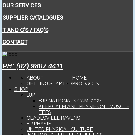
OUR SERVICES
SUPPLIER CATALOGUES
T AND C'S / FAQ'S
CONTACT
PH: (02) 9807 4411
ABOUT
HOME
GETTING STARTED
PRODUCTS
SHOP
BJP
BJP NATIONALS CAMI 2024
KEEP CALM AND PHYSIE ON - MUSCLE
TEES
GLADESVILLE RAVENS
EP PHYSIE
UNITED PHYSICAL CULTURE