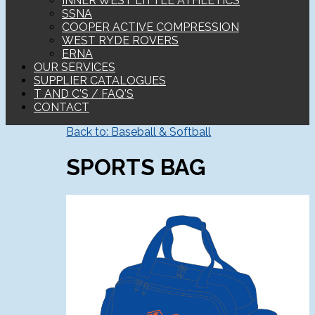
INNER WEST LITTLE ATHLETICS
SSNA
COOPER ACTIVE COMPRESSION
WEST RYDE ROVERS
ERNA
OUR SERVICES
SUPPLIER CATALOGUES
T AND C'S / FAQ'S
CONTACT
Back to: Baseball & Softball
SPORTS BAG