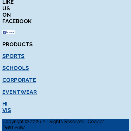
LIKE
US
ON
FACEBOOK
PRODUCTS
SPORTS
SCHOOLS
CORPORATE
EVENTWEAR
HI
VIS
Copyright © 2026 All Rights Reserved. Cooper
Teamwear