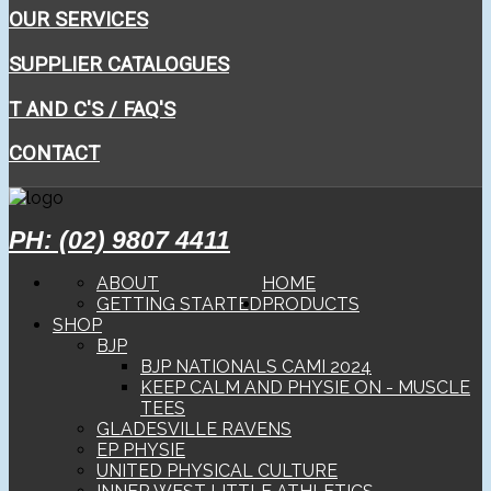
OUR SERVICES
SUPPLIER CATALOGUES
T AND C'S / FAQ'S
CONTACT
PH: (02) 9807 4411
ABOUT
HOME
GETTING STARTED
PRODUCTS
SHOP
BJP
BJP NATIONALS CAMI 2024
KEEP CALM AND PHYSIE ON - MUSCLE
TEES
GLADESVILLE RAVENS
EP PHYSIE
UNITED PHYSICAL CULTURE