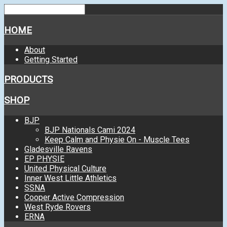
HOME
About
Getting Started
PRODUCTS
SHOP
BJP
BJP Nationals Cami 2024
Keep Calm and Physie On - Muscle Tees
Gladesville Ravens
EP PHYSIE
United Physical Culture
Inner West Little Athletics
SSNA
Cooper Active Compression
West Ryde Rovers
ERNA