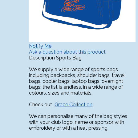
Notify Me
Ask a question about this product
Description
Sports Bag
We supply a wide range of sports bags
including backpacks, shoulder bags, travel
bags, cooler bags, laptop bags, overnight
bags; the list is endless, in a wide range of
colours, sizes and materials.
Check out
Grace Collection
We can personalise many of the bag styles
with your club logo, name or sponsor with
embroidery or with a heat pressing.