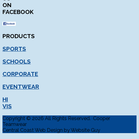
ON
FACEBOOK
PRODUCTS
SPORTS
SCHOOLS
CORPORATE
EVENTWEAR
HI
VIS
Copyright © 2026 All Rights Reserved. Cooper
Teamwear
Central Coast Web Design by Website Guy