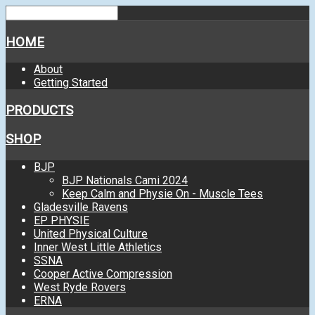
HOME
About
Getting Started
PRODUCTS
SHOP
BJP
BJP Nationals Cami 2024
Keep Calm and Physie On - Muscle Tees
Gladesville Ravens
EP PHYSIE
United Physical Culture
Inner West Little Athletics
SSNA
Cooper Active Compression
West Ryde Rovers
ERNA