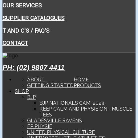
OUR SERVICES
SUPPLIER CATALOGUES
T AND C'S / FAQ'S
CONTACT
PH: (02) 9807 4411
ABOUT
HOME
GETTING STARTED
PRODUCTS
SHOP
BJP
BJP NATIONALS CAMI 2024
KEEP CALM AND PHYSIE ON - MUSCLE
TEES
GLADESVILLE RAVENS
EP PHYSIE
UNITED PHYSICAL CULTURE