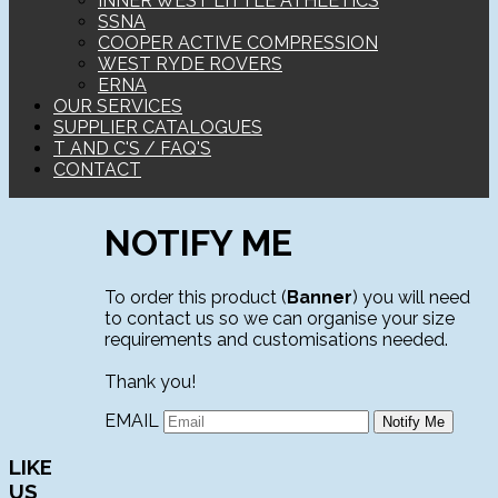
INNER WEST LITTLE ATHLETICS
SSNA
COOPER ACTIVE COMPRESSION
WEST RYDE ROVERS
ERNA
OUR SERVICES
SUPPLIER CATALOGUES
T AND C'S / FAQ'S
CONTACT
NOTIFY ME
To order this product (
Banner
) you will need
to contact us so we can organise your size
requirements and customisations needed.
Thank you!
EMAIL
LIKE
US