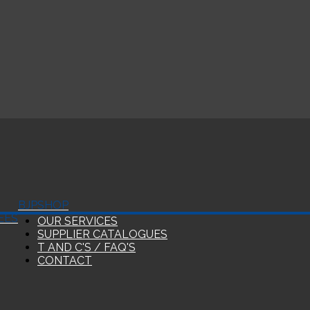
BJP
SHOP
EES
OUR SERVICES
SUPPLIER CATALOGUES
T AND C'S / FAQ'S
CONTACT