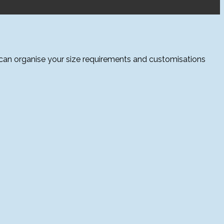
 can organise your size requirements and customisations