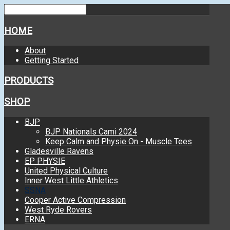
HOME
About
Getting Started
PRODUCTS
SHOP
BJP
BJP Nationals Cami 2024
Keep Calm and Physie On - Muscle Tees
Gladesville Ravens
EP PHYSIE
United Physical Culture
Inner West Little Athletics
SSNA
Cooper Active Compression
West Ryde Rovers
ERNA