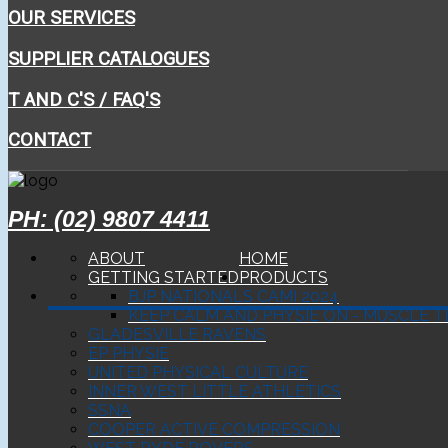
OUR SERVICES
SUPPLIER CATALOGUES
T AND C'S / FAQ'S
CONTACT
PH: (02) 9807 4411
ABOUT
HOME
GETTING STARTED
PRODUCTS
BJP NATIONALS CAMI 2024
KEEP CALM AND PHYSIE ON - MUSCLE T
GLADESVILLE RAVENS
EP PHYSIE
UNITED PHYSICAL CULTURE
INNER WEST LITTLE ATHLETICS
SSNA
COOPER ACTIVE COMPRESSION