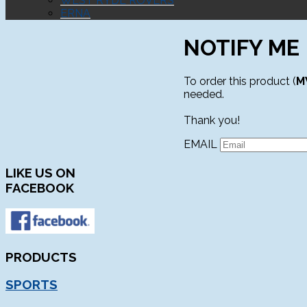
WEST RYDE ROVERS
ERNA
NOTIFY ME
To order this product (
M
needed.
Thank you!
EMAIL
LIKE
US ON
FACEBOOK
PRODUCTS
SPORTS