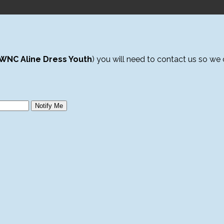
WNC Aline Dress Youth
) you will need to contact us so we