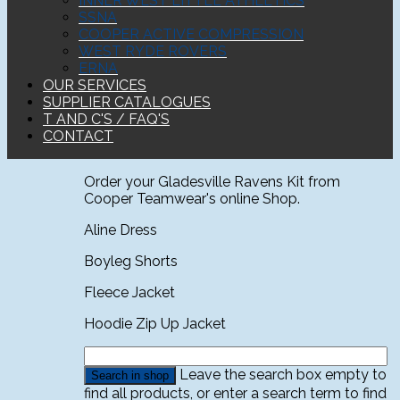
INNER WEST LITTLE ATHLETICS
SSNA
COOPER ACTIVE COMPRESSION
WEST RYDE ROVERS
ERNA
OUR SERVICES
SUPPLIER CATALOGUES
T AND C'S / FAQ'S
CONTACT
Order your Gladesville Ravens Kit from
Cooper Teamwear's online Shop.
Aline Dress
Boyleg Shorts
Fleece Jacket
Hoodie Zip Up Jacket
Leave the search box empty to
find all products, or enter a search term to find