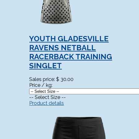
YOUTH GLADESVILLE
RAVENS NETBALL
RACERBACK TRAINING
SINGLET
Sales price:
$ 30.00
Price / kg:
-- Select Size --
Product details