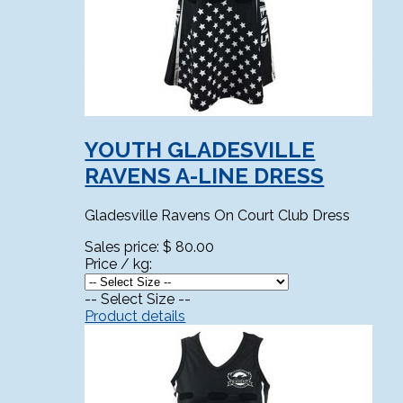
YOUTH GLADESVILLE
RAVENS A-LINE DRESS
Gladesville Ravens On Court Club Dress
Sales price:
$ 80.00
Price / kg:
-- Select Size --
Product details