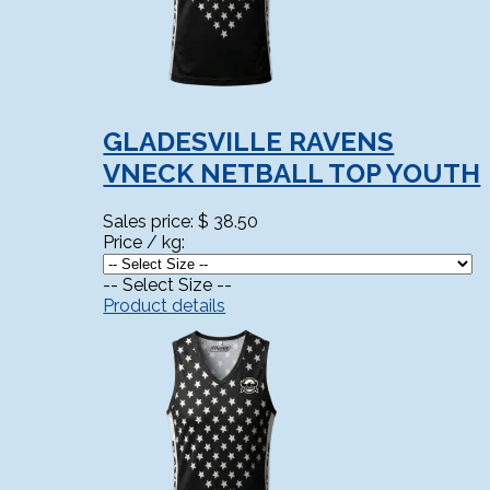
GLADESVILLE RAVENS
VNECK NETBALL TOP YOUTH
Sales price:
$ 38.50
Price / kg:
-- Select Size --
Product details