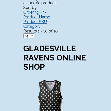
a specific product.
Sort by
Ordering +/-
Product Name
Product SKU
Category
Results 1 - 10 of 10
GLADESVILLE
RAVENS ONLINE
SHOP