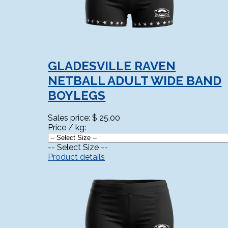
GLADESVILLE RAVEN
NETBALL ADULT WIDE BAND
BOYLEGS
Sales price:
$ 25.00
Price / kg:
-- Select Size --
Product details