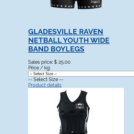
GLADESVILLE RAVEN
NETBALL YOUTH WIDE
BAND BOYLEGS
Sales price:
$ 25.00
Price / kg:
-- Select Size --
Product details