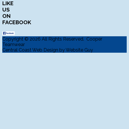
LIKE
US
ON
FACEBOOK
Copyright © 2026 All Rights Reserved. Cooper
Teamwear
Central Coast Web Design by Website Guy