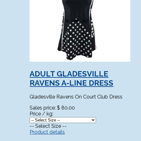
ADULT GLADESVILLE
RAVENS A-LINE DRESS
Gladesville Ravens On Court Club Dress
Sales price:
$ 80.00
Price / kg:
-- Select Size --
Product details