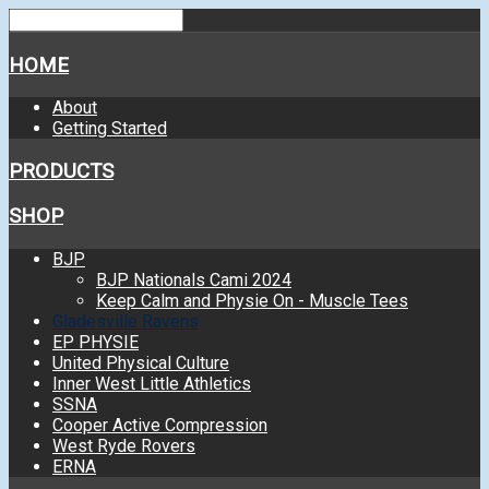
HOME
About
Getting Started
PRODUCTS
SHOP
BJP
BJP Nationals Cami 2024
Keep Calm and Physie On - Muscle Tees
Gladesville Ravens
EP PHYSIE
United Physical Culture
Inner West Little Athletics
SSNA
Cooper Active Compression
West Ryde Rovers
ERNA