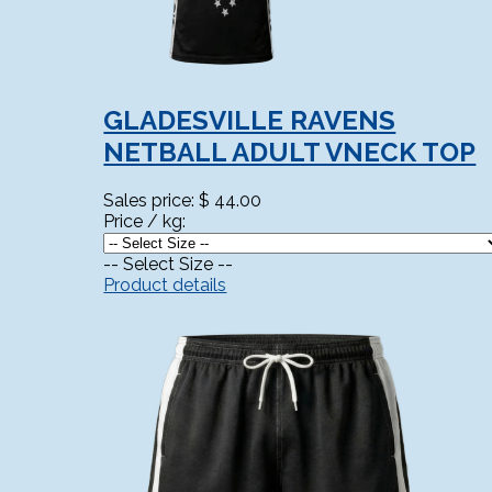
GLADESVILLE RAVENS
NETBALL ADULT VNECK TOP
Sales price:
$ 44.00
Price / kg:
-- Select Size --
Product details