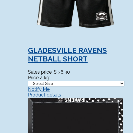
GLADESVILLE RAVENS
NETBALL SHORT
Sales price:
$ 36.30
Price / kg:
Notify Me
Product details