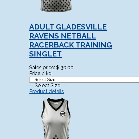
ADULT GLADESVILLE
RAVENS NETBALL
RACERBACK TRAINING
SINGLET
Sales price:
$ 30.00
Price / kg:
-- Select Size --
Product details