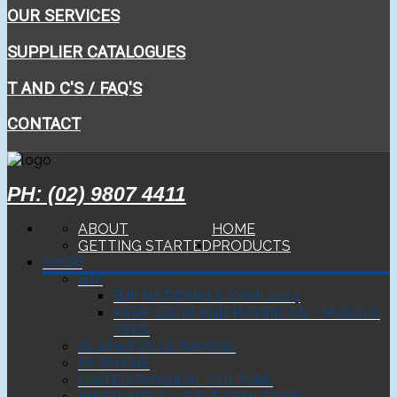
OUR SERVICES
SUPPLIER CATALOGUES
T AND C'S / FAQ'S
CONTACT
PH: (02) 9807 4411
ABOUT
HOME
GETTING STARTED
PRODUCTS
SHOP
BJP
BJP NATIONALS CAMI 2024
KEEP CALM AND PHYSIE ON - MUSCLE
TEES
GLADESVILLE RAVENS
EP PHYSIE
UNITED PHYSICAL CULTURE