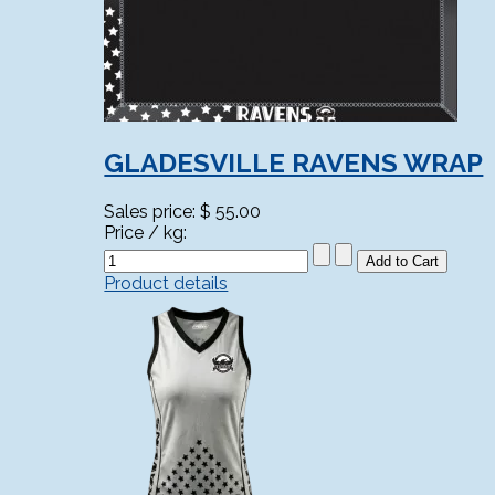
GLADESVILLE RAVENS WRAP
Sales price:
$ 55.00
Price / kg:
Product details