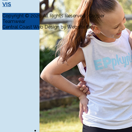
VIS
Copyright © 2026 All Rights Reserved. Cooper
Teamwear
Central Coast Web Design by Website Guy