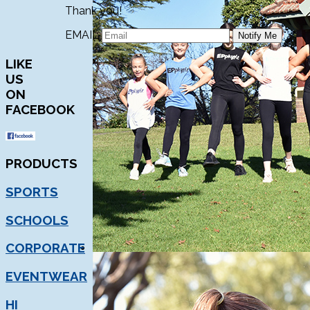
Thank you!
EMAIL
LIKE
US
ON
FACEBOOK
PRODUCTS
SPORTS
SCHOOLS
CORPORATE
EVENTWEAR
HI