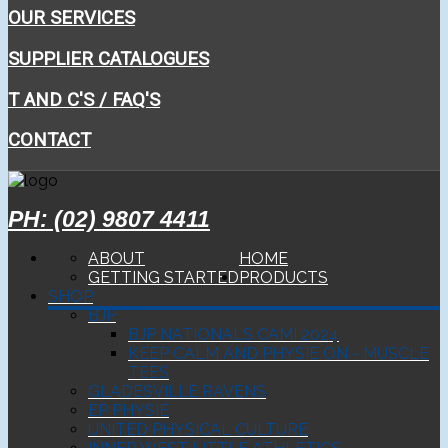
OUR SERVICES
SUPPLIER CATALOGUES
T AND C'S / FAQ'S
CONTACT
PH: (02) 9807 4411
ABOUT
HOME
GETTING STARTED
PRODUCTS
SHOP
BJP
BJP NATIONALS CAMI 2024
KEEP CALM AND PHYSIE ON - MUSCLE
TEES
GLADESVILLE RAVENS
EP PHYSIE
UNITED PHYSICAL CULTURE