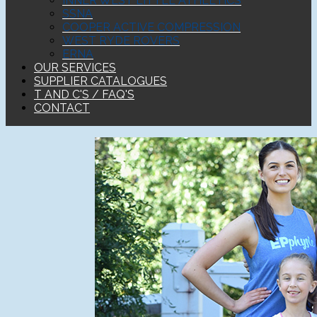
INNER WEST LITTLE ATHLETICS
SSNA
COOPER ACTIVE COMPRESSION
WEST RYDE ROVERS
ERNA
OUR SERVICES
SUPPLIER CATALOGUES
T AND C'S / FAQ'S
CONTACT