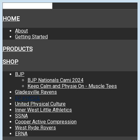
HOME
About
Getting Started
PRODUCTS
SHOP
BJP
BJP Nationals Cami 2024
Keep Calm and Physie On - Muscle Tees
Gladesville Ravens
EP PHYSIE
United Physical Culture
Inner West Little Athletics
SSNA
Cooper Active Compression
West Ryde Rovers
ERNA