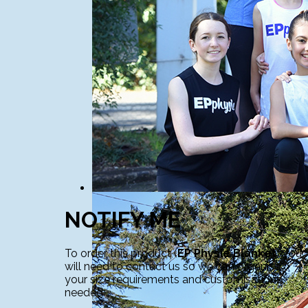
NOTIFY ME
To order this product (
EP Physie Blanket
) you
will need to contact us so we can organise
your size requirements and customisations
needed.