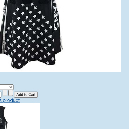
is product