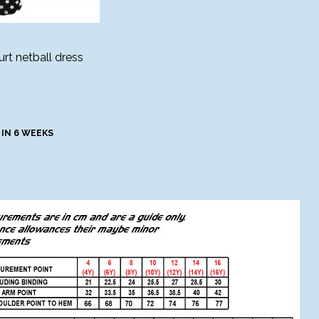
rt netball dress
 IN 6 WEEKS