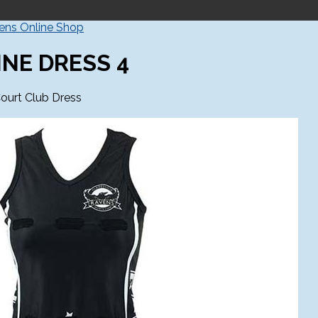
vens Online Shop
INE DRESS 4
ourt Club Dress