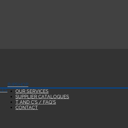
BJP
SHOP
EES
OUR SERVICES
SUPPLIER CATALOGUES
T AND C'S / FAQ'S
CONTACT