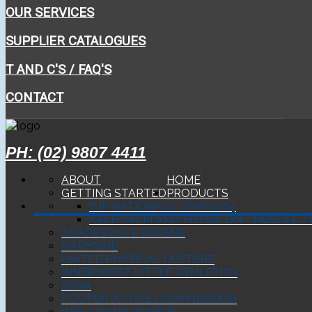
OUR SERVICES
SUPPLIER CATALOGUES
T AND C'S / FAQ'S
CONTACT
PH: (02) 9807 4411
ABOUT
HOME
GETTING STARTED
PRODUCTS
BJP NATIONALS CAMI 2024
KEEP CALM AND PHYSIE ON - MUSCLE T
GLADESVILLE RAVENS
EP PHYSIE
UNITED PHYSICAL CULTURE
INNER WEST LITTLE ATHLETICS
SSNA
COOPER ACTIVE COMPRESSION