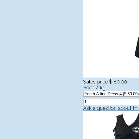
Sales price
$ 80.00
Price / kg:
Ask a question about th