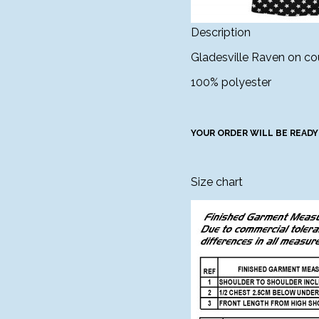
Description
Gladesville Raven on cou
100% polyester
YOUR ORDER WILL BE READY
Size chart