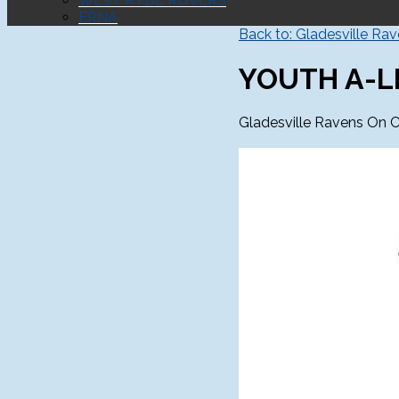
WEST RYDE ROVERS
ERNA
Back to: Gladesville Ra
YOUTH A-L
Gladesville Ravens On C