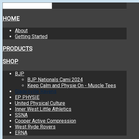
HOME
About
Getting Started
PRODUCTS
SHOP
BJP
BJP Nationals Cami 2024
Keep Calm and Physie On - Muscle Tees
Gladesville Ravens
EP PHYSIE
United Physical Culture
Inner West Little Athletics
SSNA
Cooper Active Compression
West Ryde Rovers
ERNA