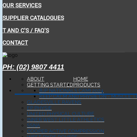
OUR SERVICES
SUPPLIER CATALOGUES
T AND C'S / FAQ'S
CONTACT
PH: (02) 9807 4411
ABOUT
HOME
GETTING STARTED
PRODUCTS
BJP NATIONALS CAMI 2024
KEEP CALM AND PHYSIE ON - MUSCLE T
GLADESVILLE RAVENS
EP PHYSIE
UNITED PHYSICAL CULTURE
INNER WEST LITTLE ATHLETICS
SSNA
COOPER ACTIVE COMPRESSION