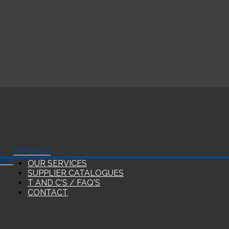
BJP
SHOP
EES
OUR SERVICES
SUPPLIER CATALOGUES
T AND C'S / FAQ'S
CONTACT