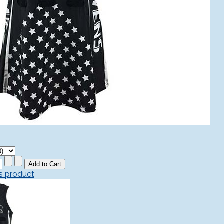
is product