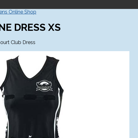
vens Online Shop
NE DRESS XS
ourt Club Dress