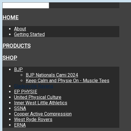
HOME
About
Getting Started
PRODUCTS
SHOP
BJP
BJP Nationals Cami 2024
Keep Calm and Physie On - Muscle Tees
Gladesville Ravens
EP PHYSIE
United Physical Culture
Inner West Little Athletics
SSNA
Cooper Active Compression
West Ryde Rovers
ERNA