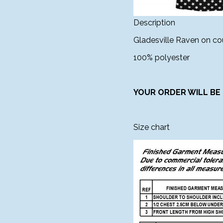
Description
Gladesville Raven on cou
100% polyester
YOUR ORDER WILL BE 
Size chart