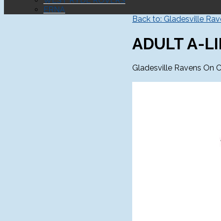
WEST RYDE ROVERS
ERNA
Back to: Gladesville Ra
ADULT A-LI
Gladesville Ravens On C