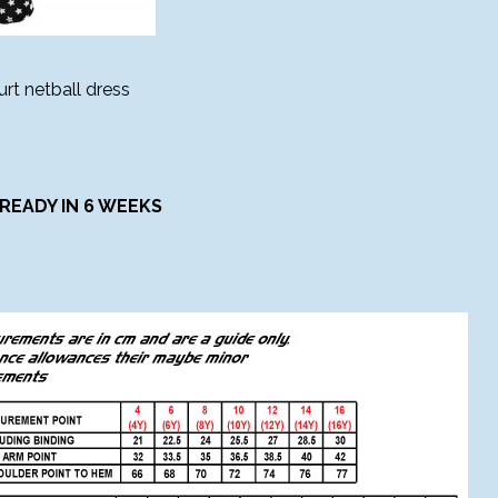
rt netball dress
READY IN 6 WEEKS