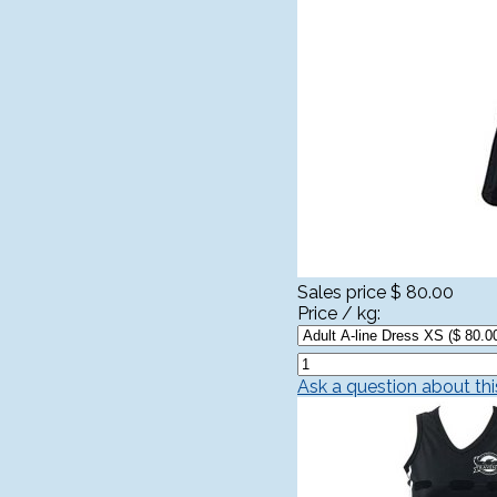
Sales price
$ 80.00
Price / kg:
Ask a question about th