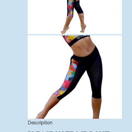
Description