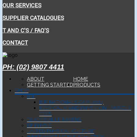
OUR SERVICES
SUPPLIER CATALOGUES
T AND C'S / FAQ'S
CONTACT
PH: (02) 9807 4411
ABOUT
HOME
GETTING STARTED
PRODUCTS
SHOP
BJP
BJP NATIONALS CAMI 2024
KEEP CALM AND PHYSIE ON - MUSCLE
TEES
GLADESVILLE RAVENS
EP PHYSIE
UNITED PHYSICAL CULTURE