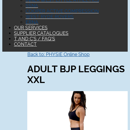
INNER WEST LITTLE ATHLETICS
SSNA
COOPER ACTIVE COMPRESSION
WEST RYDE ROVERS
ERNA
OUR SERVICES
SUPPLIER CATALOGUES
T AND C'S / FAQ'S
CONTACT
Back to: PHYSIE Online Shop
ADULT BJP LEGGINGS
XXL