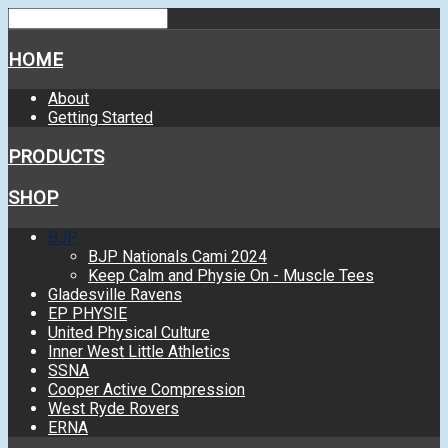
HOME
About
Getting Started
PRODUCTS
SHOP
BJP
BJP Nationals Cami 2024
Keep Calm and Physie On - Muscle Tees
Gladesville Ravens
EP PHYSIE
United Physical Culture
Inner West Little Athletics
SSNA
Cooper Active Compression
West Ryde Rovers
ERNA