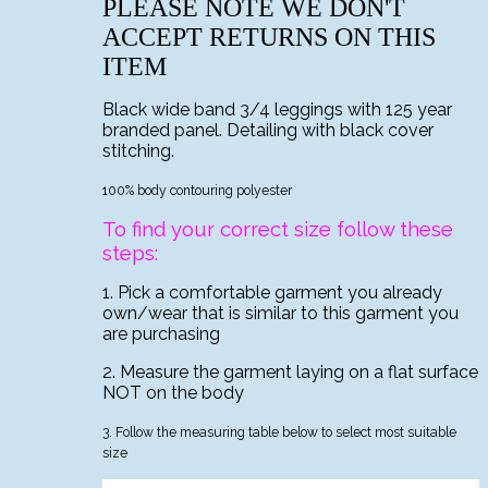
PLEASE NOTE WE DON'T
ACCEPT RETURNS ON THIS
ITEM
Black wide band 3/4 leggings with 125 year
branded panel. Detailing with black cover
stitching.
100% body contouring polyester
To find your correct size follow these
steps:
1. Pick a comfortable garment you already
own/wear that is similar to this garment you
are purchasing
2. Measure the garment laying on a flat surface
NOT on the body
3. Follow the measuring table below to select most suitable
size