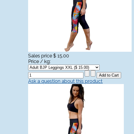
Sales price
$ 15.00
Price / kg:
Ask a question about this product