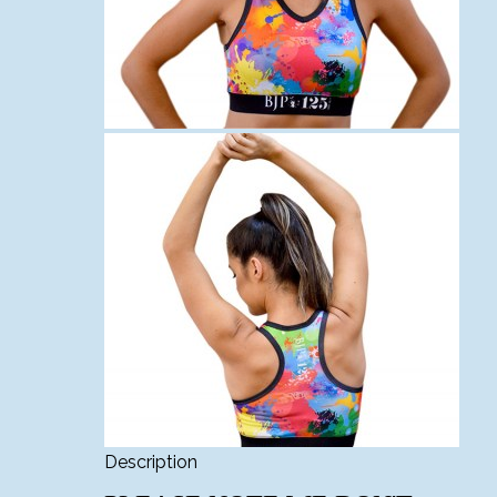
Description