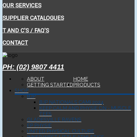
OUR SERVICES
SUPPLIER CATALOGUES
T AND C'S / FAQ'S
CONTACT
PH: (02) 9807 4411
ABOUT
HOME
GETTING STARTED
PRODUCTS
SHOP
BJP
BJP NATIONALS CAMI 2024
KEEP CALM AND PHYSIE ON - MUSCLE
TEES
GLADESVILLE RAVENS
EP PHYSIE
UNITED PHYSICAL CULTURE