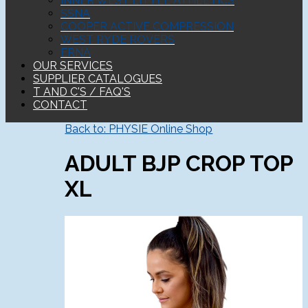
INNER WEST LITTLE ATHLETICS
SSNA
COOPER ACTIVE COMPRESSION
WEST RYDE ROVERS
ERNA
OUR SERVICES
SUPPLIER CATALOGUES
T AND C'S / FAQ'S
CONTACT
Back to: PHYSIE Online Shop
ADULT BJP CROP TOP
XL