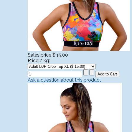
Sales price
$ 15.00
Price / kg:
Ask a question about this product