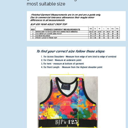
most suitable size