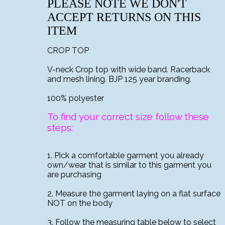
PLEASE NOTE WE DON'T
ACCEPT RETURNS ON THIS
ITEM
CROP TOP
V-neck Crop top with wide band. Racerback
and mesh lining. BJP 125 year branding.
100% polyester
To find your correct size follow these
steps:
1. Pick a comfortable garment you already
own/wear that is similar to this garment you
are purchasing
2. Measure the garment laying on a flat surface
NOT on the body
3. Follow the measuring table below to select