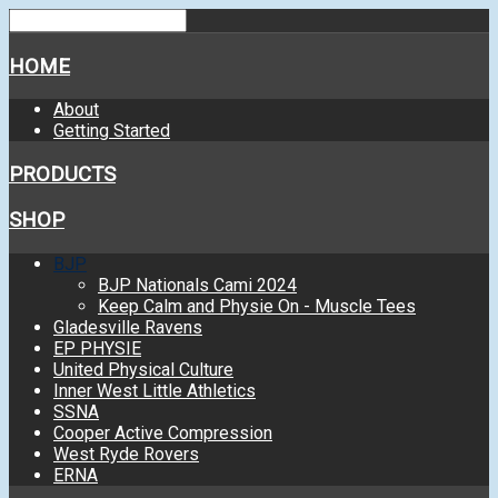
HOME
About
Getting Started
PRODUCTS
SHOP
BJP
BJP Nationals Cami 2024
Keep Calm and Physie On - Muscle Tees
Gladesville Ravens
EP PHYSIE
United Physical Culture
Inner West Little Athletics
SSNA
Cooper Active Compression
West Ryde Rovers
ERNA